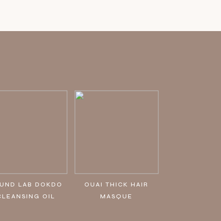
UND LAB DOKDO
OUAI THICK HAIR
CLEANSING OIL
MASQUE