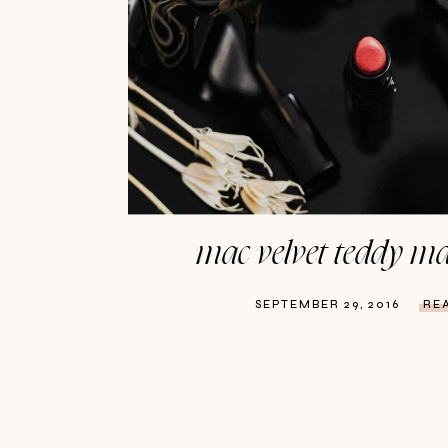
mac velvet teddy mat
SEPTEMBER 29, 2016
RE