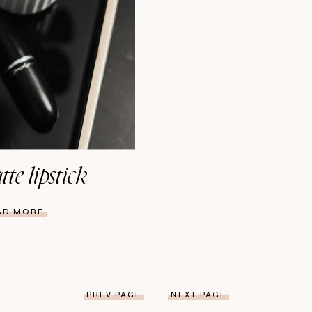
te lipstick
AD MORE
PREV PAGE
NEXT PAGE