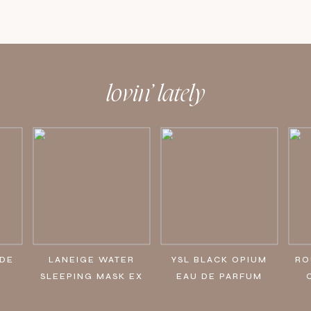
lovin’ lately
IDE
LANEIGE WATER
YSL BLACK OPIUM
RO
SLEEPING MASK EX
EAU DE PARFUM