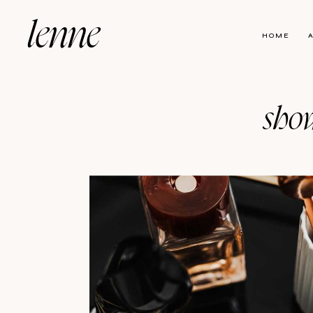
lenne
HOME
show