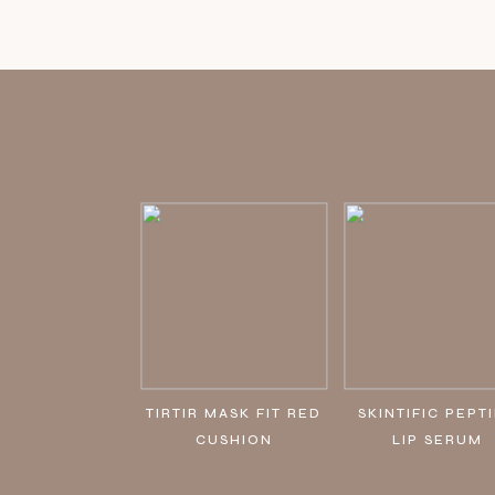
TIRTIR MASK FIT RED
SKINTIFIC PEPT
CUSHION
LIP SERUM