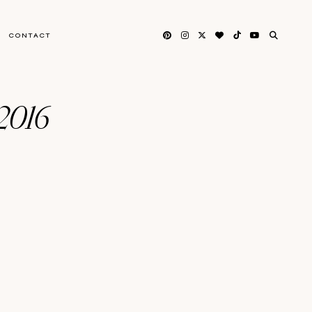
CONTACT
 2016