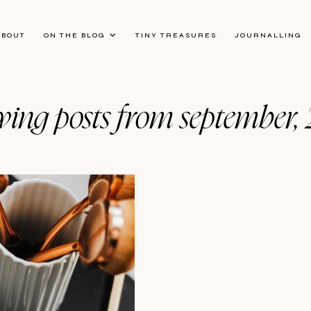
ABOUT
ON THE BLOG
TINY TREASURES
JOURNALLING
ing posts from september,