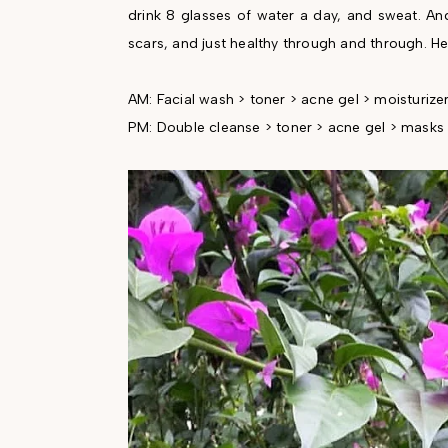
drink 8 glasses of water a day, and sweat. And 
scars, and just healthy through and through. H
AM: Facial wash > toner > acne gel > moisturize
PM: Double cleanse > toner > acne gel > masks 