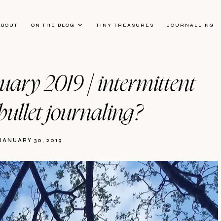
ABOUT
ON THE BLOG
TINY TREASURES
JOURNALLING
nuary 2019 | intermittent
bullet journaling?
JANUARY 30, 2019