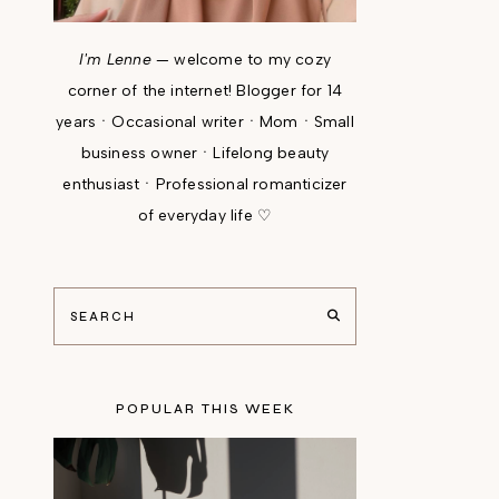
I'm Lenne
— welcome to my cozy
corner of the internet! Blogger for 14
yearsㆍOccasional writerㆍMomㆍSmall
business ownerㆍLifelong beauty
enthusiastㆍProfessional romanticizer
of everyday life ♡
POPULAR THIS WEEK