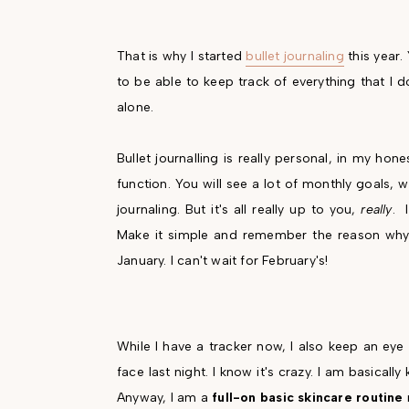
That is why I started
bullet journaling
this year. 
to be able to keep track of everything that I 
alone.
Bullet journalling is really personal, in my ho
function. You will see a lot of monthly goals, 
journaling. But it's all really up to you,
really
. 
Make it simple and remember the reason why y
January. I can't wait for February's!
While I have a tracker now, I also keep an ey
face last night. I know it's crazy. I am basica
Anyway, I am a
full-on basic skincare routine