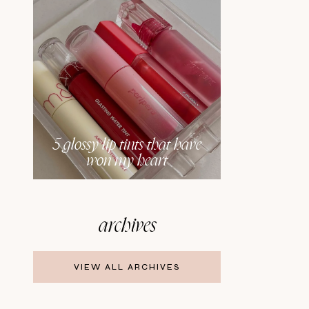
5 glossy lip tints that have
won my heart
archives
VIEW ALL ARCHIVES