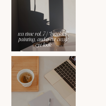
tea time vol. 7 | “brookies”,
painting, and a cut crease
eye look