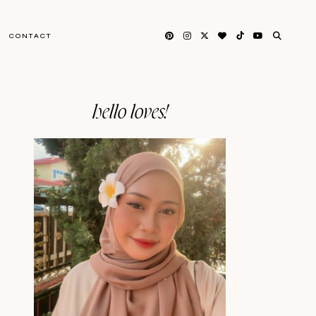
CONTACT
hello loves!