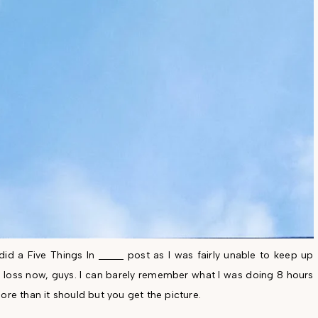
id a Five Things In _____ post as I was fairly unable to keep up
ry loss now, guys. I can barely remember what I was doing 8 hours
ore than it should but you get the picture.