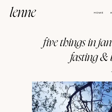
lenne
HOME
five things in ja
fasting & 