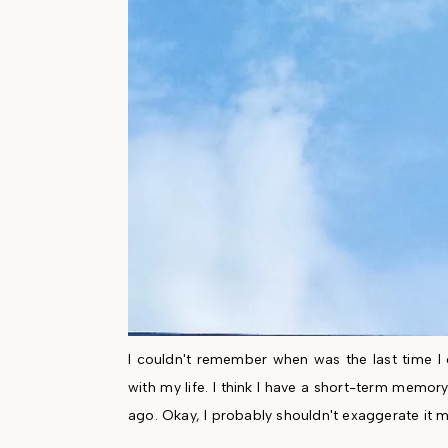
I couldn't remember when was the last time I d
with my life. I think I have a short-term memo
ago. Okay, I probably shouldn't exaggerate it m