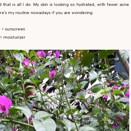
that is all I do. My skin is looking so hydrated, with fewer acne
ere's my routine nowadays if you are wondering:
r > sunscreen
> moisturizer