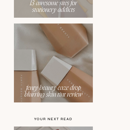
13 awesome sites for
stationery addicts
fenty beauty eaze drop
blurring skin tint review
YOUR NEXT READ