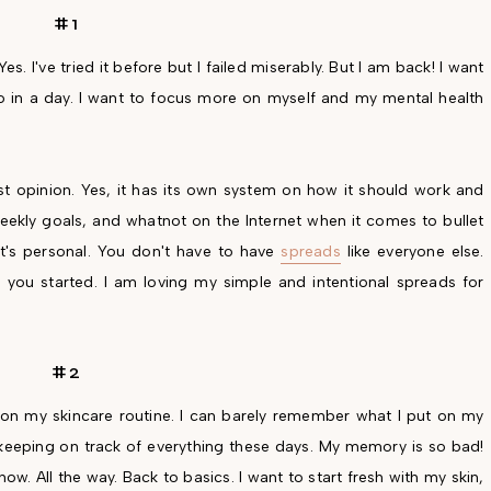
#1
Yes. I've tried it before but I failed miserably. But I am back! I want
do in a day. I want to focus more on myself and my mental health
nest opinion. Yes, it has its own system on how it should work and
weekly goals, and whatnot on the Internet when it comes to bullet
It's personal. You don't have to have
spreads
like everyone else.
ou started. I am loving my simple and intentional spreads for
#2
e on my skincare routine. I can barely remember what I put on my
lly keeping on track of everything these days. My memory is so bad!
now. All the way. Back to basics. I want to start fresh with my skin,