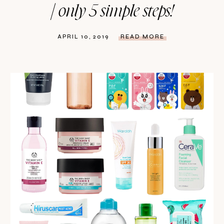
| only 5 simple steps!
APRIL 10, 2019
READ MORE