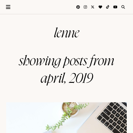
lenne
showing posts from
april, 2019