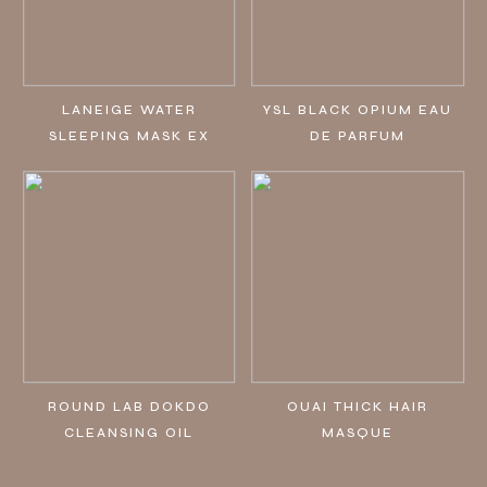
LANEIGE WATER
YSL BLACK OPIUM EAU
SLEEPING MASK EX
DE PARFUM
ROUND LAB DOKDO
OUAI THICK HAIR
CLEANSING OIL
MASQUE