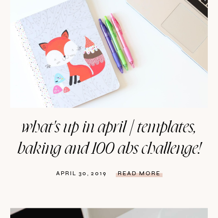
what's up in april | templates,
baking and 100 abs challenge!
APRIL 30, 2019
READ MORE