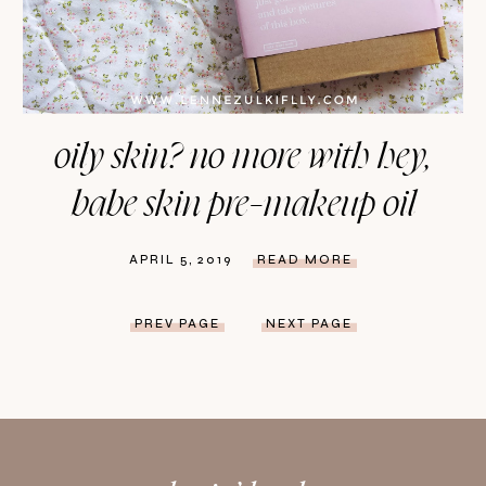
oily skin? no more with hey,
babe skin pre-makeup oil
APRIL 5, 2019
READ MORE
PREV PAGE
NEXT PAGE