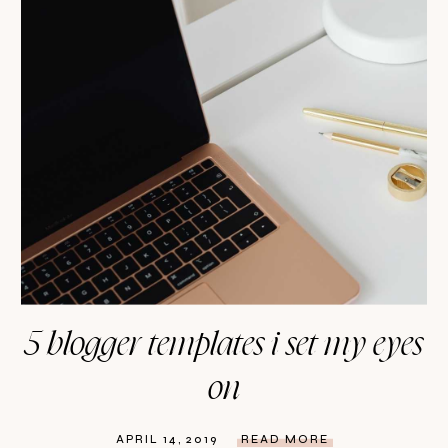
5 blogger templates i set my eyes
on
APRIL 14, 2019
READ MORE