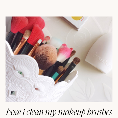
how i clean my makeup brushes