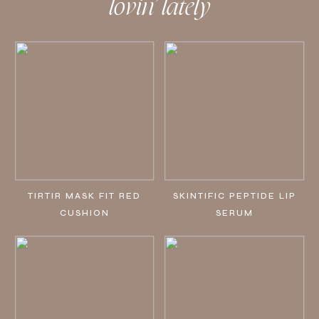
lovin’ lately
TIRTIR MASK FIT RED
SKINTIFIC PEPTIDE LIP
CUSHION
SERUM