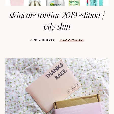
skincare routine 2019 edition |
oily skin
APRIL 8, 2019
READ MORE