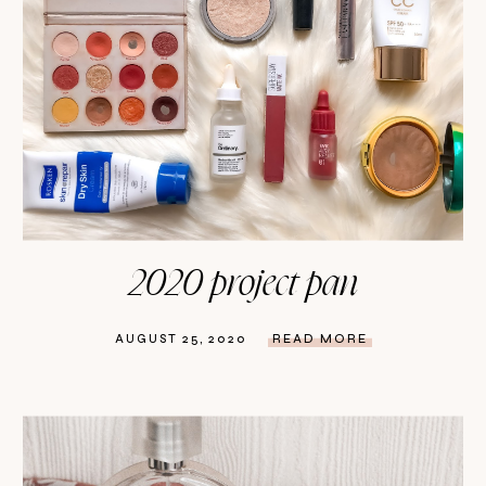
2020 project pan
AUGUST 25, 2020
READ MORE