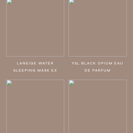
LANEIGE WATER
YSL BLACK OPIUM EAU
SLEEPING MASK EX
DE PARFUM