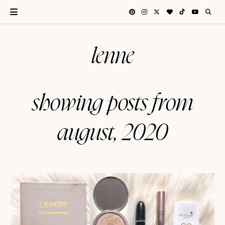
lenne
showing posts from
august, 2020