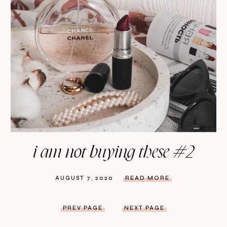
i am not buying these #2
AUGUST 7, 2020
READ MORE
PREV PAGE
NEXT PAGE