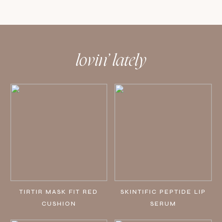
lovin’ lately
TIRTIR MASK FIT RED
SKINTIFIC PEPTIDE LIP
CUSHION
SERUM