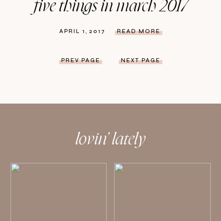
five things in march 2017
APRIL 1, 2017
READ MORE
PREV PAGE
NEXT PAGE
lovin’ lately