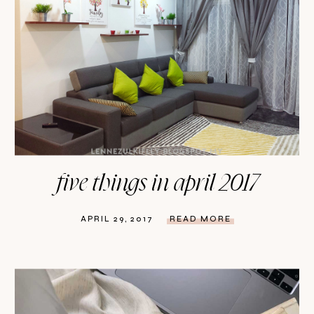
five things in april 2017
APRIL 29, 2017
READ MORE