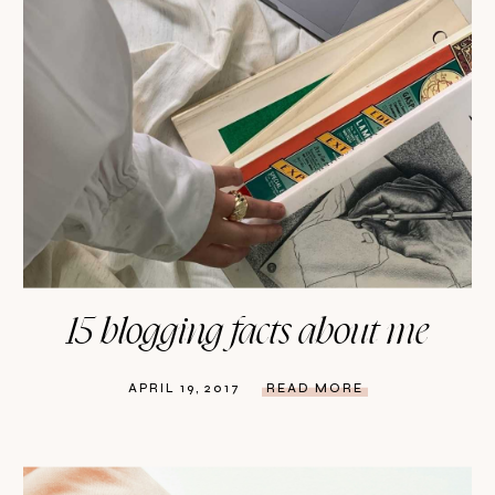
15 blogging facts about me
APRIL 19, 2017
READ MORE