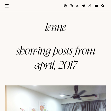
lenne
showing posts from
april, 2017