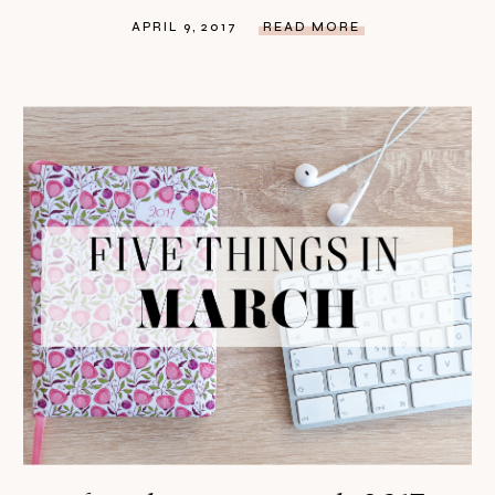
APRIL 9, 2017
READ MORE