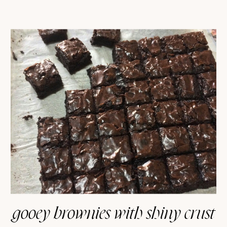
gooey brownies with shiny crust