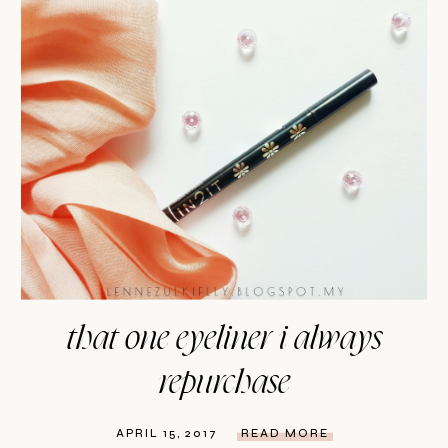
that one eyeliner i always
repurchase
APRIL 15, 2017
READ MORE