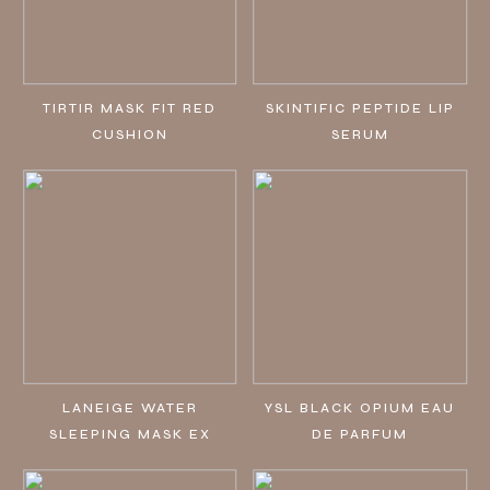
TIRTIR MASK FIT RED
SKINTIFIC PEPTIDE LIP
CUSHION
SERUM
LANEIGE WATER
YSL BLACK OPIUM EAU
SLEEPING MASK EX
DE PARFUM