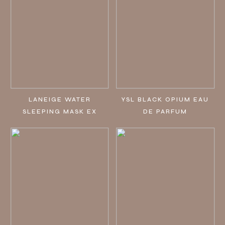
LANEIGE WATER
YSL BLACK OPIUM EAU
SLEEPING MASK EX
DE PARFUM