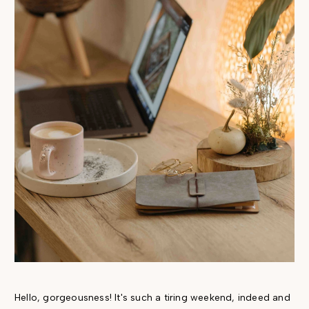
Hello, gorgeousness! It's such a tiring weekend, indeed and