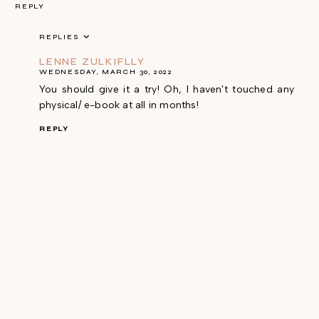
REPLY
REPLIES
LENNE ZULKIFLLY
WEDNESDAY, MARCH 30, 2022
You should give it a try! Oh, I haven't touched any
physical/ e-book at all in months!
REPLY