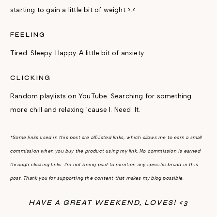
starting to gain a little bit of weight >.<
FEELING
Tired. Sleepy. Happy. A little bit of anxiety.
CLICKING
Random playlists on YouTube. Searching for something
more chill and relaxing 'cause I. Need. It.
*Some links used in this post are affiliated links, which allows me to earn a small
commission when you buy the product using my link. No commission is earned
through clicking links. I'm not being paid to mention any specific brand in this
post. Thank you for supporting the content that makes my blog possible.
HAVE A GREAT WEEKEND, LOVES! <3