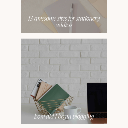
13 awesome sites for stationery
addicts
how did i begin blogging