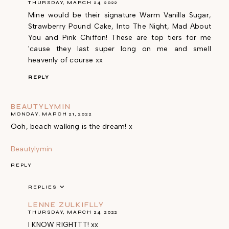
THURSDAY, MARCH 24, 2022
Mine would be their signature Warm Vanilla Sugar,
Strawberry Pound Cake, Into The Night, Mad About
You and Pink Chiffon! These are top tiers for me
'cause they last super long on me and smell
heavenly of course xx
REPLY
BEAUTYLYMIN
MONDAY, MARCH 21, 2022
Ooh, beach walking is the dream! x
Beautylymin
REPLY
REPLIES
LENNE ZULKIFLLY
THURSDAY, MARCH 24, 2022
I KNOW RIGHTTT! xx