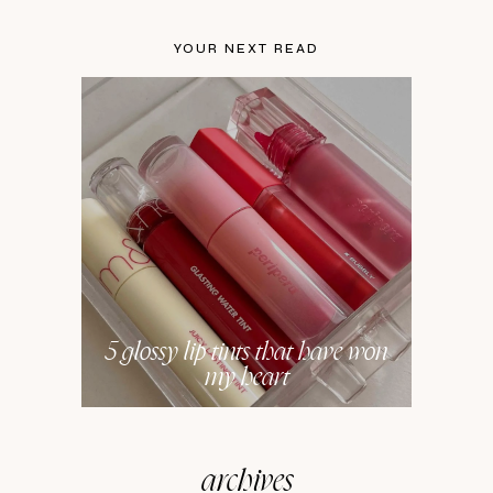
YOUR NEXT READ
5 glossy lip tints that have won
my heart
archives