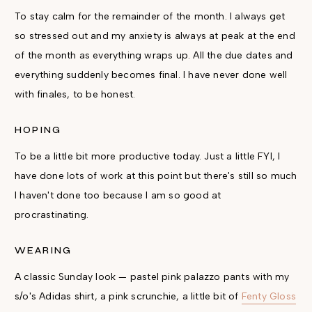
To stay calm for the remainder of the month. I always get
so stressed out and my anxiety is always at peak at the end
of the month as everything wraps up. All the due dates and
everything suddenly becomes final. I have never done well
with finales, to be honest.
HOPING
To be a little bit more productive today. Just a little FYI, I
have done lots of work at this point but there's still so much
I haven't done too because I am so good at
procrastinating.
WEARING
A classic Sunday look — pastel pink palazzo pants with my
s/o's Adidas shirt, a pink scrunchie, a little bit of
Fenty Gloss