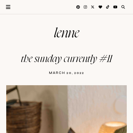
lenne
the sunday currently #11
MARCH 20, 2022