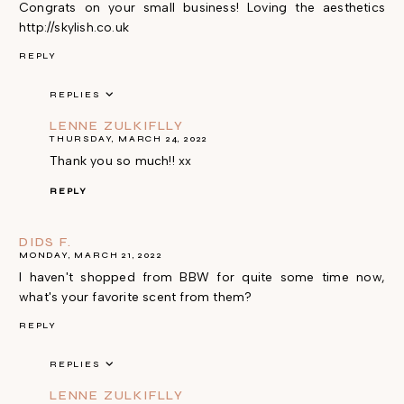
Congrats on your small business! Loving the aesthetics
http://skylish.co.uk
REPLY
REPLIES
LENNE ZULKIFLLY
THURSDAY, MARCH 24, 2022
Thank you so much!! xx
REPLY
DIDS F.
MONDAY, MARCH 21, 2022
I haven't shopped from BBW for quite some time now,
what's your favorite scent from them?
REPLY
REPLIES
LENNE ZULKIFLLY