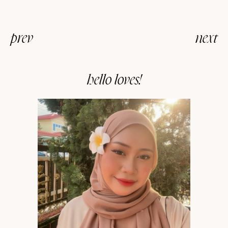
prev
next
hello loves!