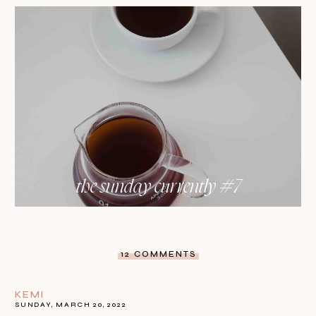
the sunday currently #7
12 COMMENTS
KEMI
SUNDAY, MARCH 20, 2022