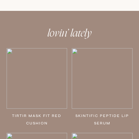
lovin’ lately
TIRTIR MASK FIT RED
SKINTIFIC PEPTIDE LIP
CUSHION
SERUM