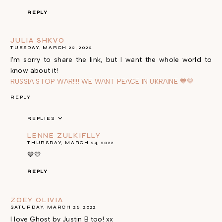
REPLY
JULIA SHKVO
TUESDAY, MARCH 22, 2022
I'm sorry to share the link, but I want the whole world to
know about it!
RUSSIA STOP WAR!!!! WE WANT PEACE IN UKRAINE 💙💛
REPLY
REPLIES
LENNE ZULKIFLLY
THURSDAY, MARCH 24, 2022
💙💛
REPLY
ZOEY OLIVIA
SATURDAY, MARCH 26, 2022
I love Ghost by Justin B too! xx