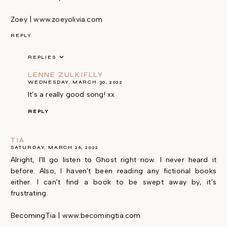
Zoey | www.zoeyolivia.com
REPLY
REPLIES
LENNE ZULKIFLLY
WEDNESDAY, MARCH 30, 2022
It's a really good song! xx
REPLY
TIA
SATURDAY, MARCH 26, 2022
Alright, I'll go listen to Ghost right now. I never heard it
before. Also, I haven't been reading any fictional books
either. I can't find a book to be swept away by, it's
frustrating.
BecomingTia | www.becomingtia.com