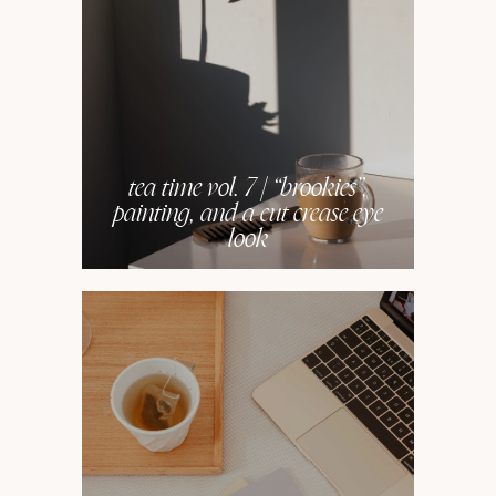
tea time vol. 7 | “brookies”,
painting, and a cut crease eye
look