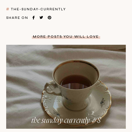
THE-SUNDAY-CURRENTLY
SHARE ON
MORE POSTS YOU WILL LOVE
the sunday currently #8