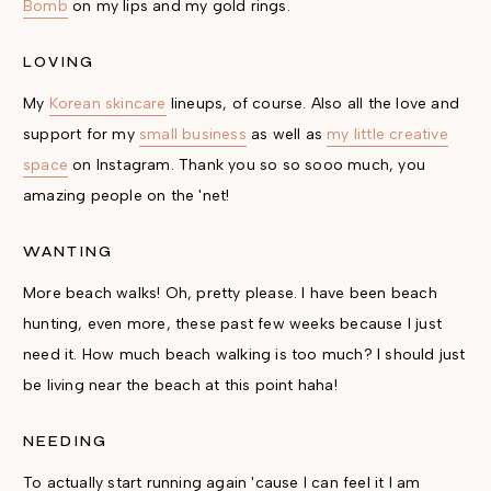
Bomb
on my lips and my gold rings.
LOVING
My
Korean skincare
lineups, of course. Also all the love and
support for my
small business
as well as
my little creative
space
on Instagram. Thank you so so sooo much, you
amazing people on the 'net!
WANTING
More beach walks! Oh, pretty please. I have been beach
hunting, even more, these past few weeks because I just
need it. How much beach walking is too much? I should just
be living near the beach at this point haha!
NEEDING
To actually start running again 'cause I can feel it I am