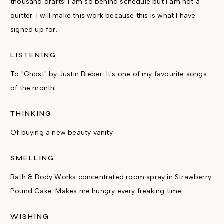
thousand drafts! I am so behind schedule but I am not a
quitter. I will make this work because this is what I have
signed up for.
LISTENING
To "Ghost" by Justin Bieber. It's one of my favourite songs
of the month!
THINKING
Of buying a new beauty vanity.
SMELLING
Bath & Body Works concentrated room spray in Strawberry
Pound Cake. Makes me hungry every freaking time.
WISHING