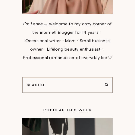
I'm Lenne
— welcome to my cozy corner of
the internet! Blogger for 14 yearsㆍ
Occasional writerㆍMomㆍSmall business
ownerㆍLifelong beauty enthusiastㆍ
Professional romanticizer of everyday life ♡
POPULAR THIS WEEK