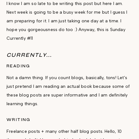
I know I am so late to be writing this post but here I am.
Next week is going to be a busy week for me but I guess I
am preparing for it. I am just taking one day at a time. I
hope you gorgeousness do too :) Anyway, this is Sunday
Currently #11
CURRENTLY...
READING
Not a damn thing. If you count blogs, basically, tons! Let's
just pretend I am reading an actual book because some of
these blog posts are super informative and I am definitely
learning things.
WRITING
Freelance posts + many other half blog posts. Hello, 10