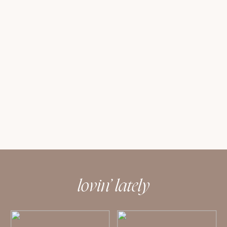
lovin’ lately