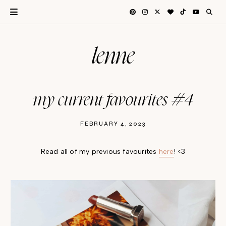
lenne
my current favourites #4
FEBRUARY 4, 2023
Read all of my previous favourites
here
! <3