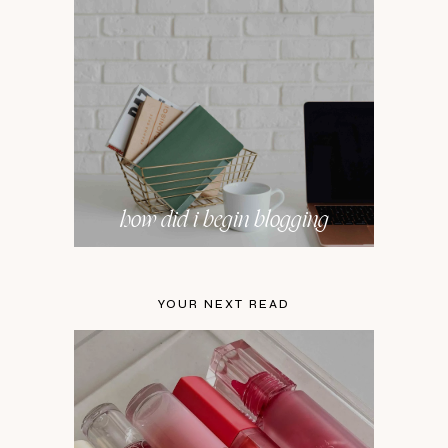
how did i begin blogging
YOUR NEXT READ