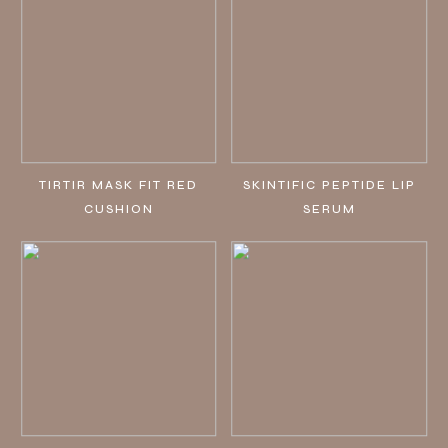
TIRTIR MASK FIT RED
SKINTIFIC PEPTIDE LIP
CUSHION
SERUM