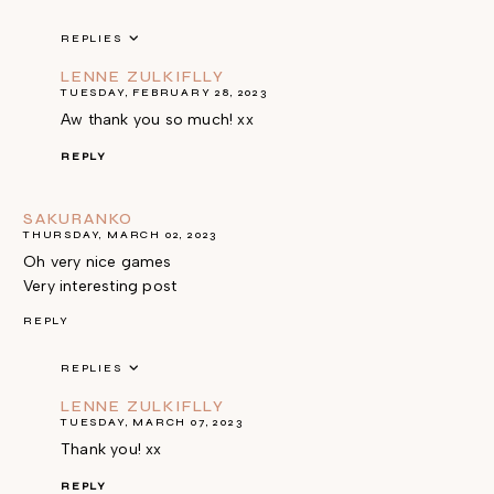
REPLIES
LENNE ZULKIFLLY
TUESDAY, FEBRUARY 28, 2023
Aw thank you so much! xx
REPLY
SAKURANKO
THURSDAY, MARCH 02, 2023
Oh very nice games
Very interesting post
REPLY
REPLIES
LENNE ZULKIFLLY
TUESDAY, MARCH 07, 2023
Thank you! xx
REPLY