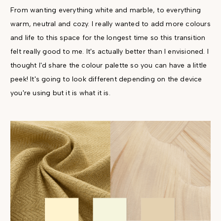
From wanting everything white and marble, to everything
warm, neutral and cozy. I really wanted to add more colours
and life to this space for the longest time so this transition
felt really good to me. It's actually better than I envisioned. I
thought I'd share the colour palette so you can have a little
peek! It's going to look different depending on the device
you're using but it is what it is.