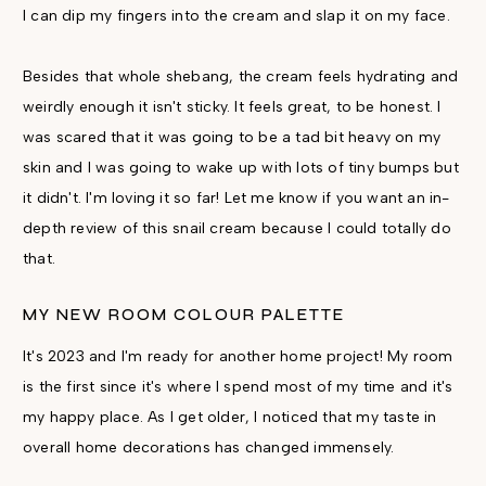
I can dip my fingers into the cream and slap it on my face.
Besides that whole shebang, the cream feels hydrating and
weirdly enough it isn't sticky. It feels great, to be honest. I
was scared that it was going to be a tad bit heavy on my
skin and I was going to wake up with lots of tiny bumps but
it didn't. I'm loving it so far! Let me know if you want an in-
depth review of this snail cream because I could totally do
that.
MY NEW ROOM COLOUR PALETTE
It's 2023 and I'm ready for another home project! My room
is the first since it's where I spend most of my time and it's
my happy place. As I get older, I noticed that my taste in
overall home decorations has changed immensely.