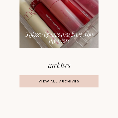
5 glossy lip tints that have won
my heart
archives
VIEW ALL ARCHIVES