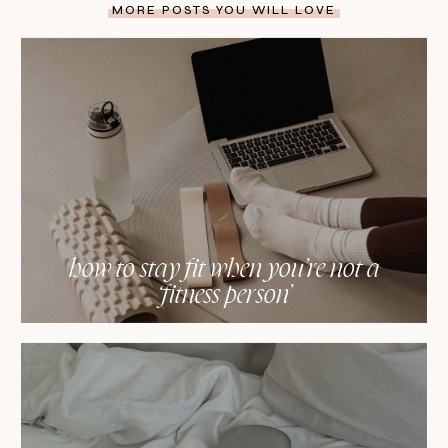
MORE POSTS YOU WILL LOVE
how to stay fit when you’re not a
‘fitness person’