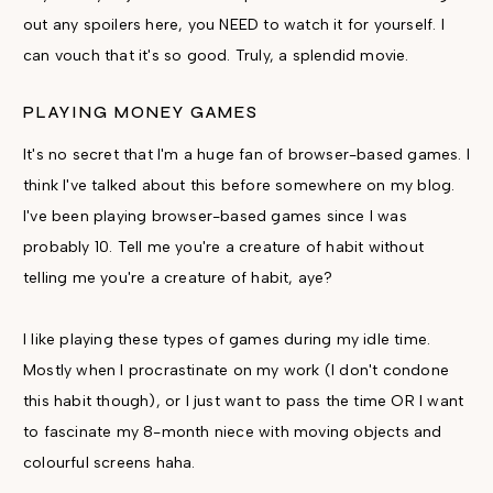
out any spoilers here, you NEED to watch it for yourself. I
can vouch that it's so good. Truly, a splendid movie.
PLAYING MONEY GAMES
It's no secret that I'm a huge fan of browser-based games. I
think I've talked about this before somewhere on my blog.
I've been playing browser-based games since I was
probably 10. Tell me you're a creature of habit without
telling me you're a creature of habit, aye?
I like playing these types of games during my idle time.
Mostly when I procrastinate on my work (I don't condone
this habit though), or I just want to pass the time OR I want
to fascinate my 8-month niece with moving objects and
colourful screens haha.