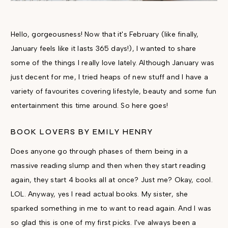
Hello, gorgeousness! Now that it's February (like finally,
January feels like it lasts 365 days!), I wanted to share
some of the things I really love lately.
Although January was
just decent for me, I tried heaps of new stuff and I have a
variety of favourites covering lifestyle, beauty and some fun
entertainment this time around. So here goes!
BOOK LOVERS BY EMILY HENRY
Does anyone go through phases of them being in a
massive reading slump and then when they start reading
again, they start 4 books all at once? Just me? Okay, cool.
LOL. Anyway, yes I read actual books. My sister, she
sparked something in me to want to read again. And I was
so glad this is one of my first picks. I've always been a