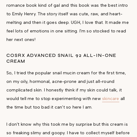
romance book kind of gal and this book was the best intro
to Emily Henry. The story itself was cute, raw, and heart-
melting and then it goes deep. UGH, I love that. It made me
feel lots of emotions in one sitting. I'm so stocked to read
her next ones!
COSRX ADVANCED SNAIL 92 ALL-IN-ONE
CREAM
So, I tried the popular snail mucin cream for the first time,
on my oily, hormonal, acne-prone and just all-round
complicated skin. I honestly think if my skin could talk, it
would tell me to stop experimenting with new
skincare
all
the time but too bad it can't so here I am.
I don't know why this took me by surprise but this cream is
so freaking slimy and goopy. I have to collect myself before