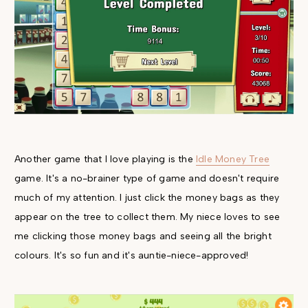
Another game that I love playing is the
Idle Money Tree
game. It's a no-brainer type of game and doesn't require
much of my attention. I just click the money bags as they
appear on the tree to collect them. My niece loves to see
me clicking those money bags and seeing all the bright
colours. It's so fun and it's auntie-niece-approved!