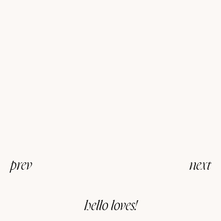
prev
next
hello loves!