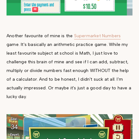
Another favourite of mine is the
Supermarket Numbers
game. It's basically an arithmetic practice game. While my
least favourite subject at school is Math, I just love to
challenge this brain of mine and see if I can add, subtract,
multiply or divide numbers fast enough WITHOUT the help
of a calculator. And to be honest, I didn't suck at all. I'm
actually impressed. Or maybe it's just a good day to have a
lucky day.