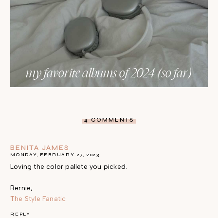
my favorite albums of 2024 (so far)
4 COMMENTS
BENITA JAMES
MONDAY, FEBRUARY 27, 2023
Loving the color pallete you picked.
Bernie,
The Style Fanatic
REPLY