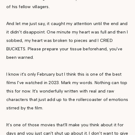
of his fellow villagers.
And let me just say, it caught my attention until the end and
it didn't disappoint. One minute my heart was full and then I
sobbed, my heart was broken to pieces and I CRIED
BUCKETS. Please prepare your tissue beforehand, you've
been warned.
I know it's only February but I think this is one of the best
films I've watched in 2023. Mark my words. Nothing can top
this for now. It's wonderfully written with real and raw
characters that just add up to the rollercoaster of emotions
stirred by the film.
It's one of those movies that'll make you think about it for
days and you just can't shut up about it. I don't want to give