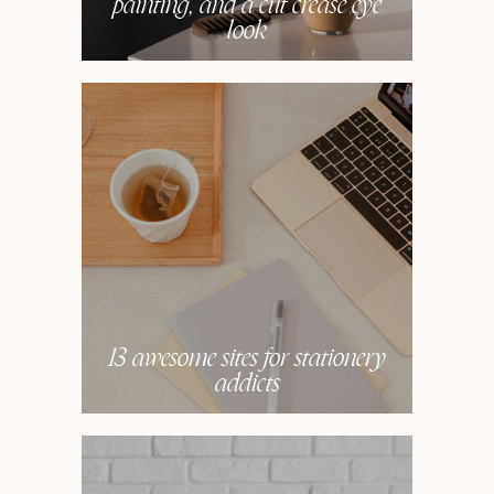
painting, and a cut crease eye
look
13 awesome sites for stationery
addicts