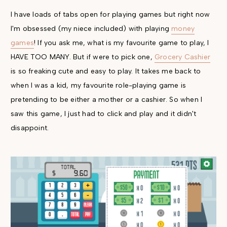
I have loads of tabs open for playing games but right now
I'm obsessed (my niece included) with playing
money
games
! If you ask me, what is my favourite game to play, I
HAVE TOO MANY. But if were to pick one,
Grocery Cashier
is so freaking cute and easy to play. It takes me back to
when I was a kid, my favourite role-playing game is
pretending to be either a mother or a cashier. So when I
saw this game, I just had to click and play and it didn't
disappoint.