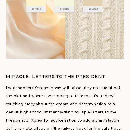
MIRACLE: LETTERS TO THE PRESIDENT
I watched this Korean movie with absolutely no clue about
the plot and where it was going to take me. It's a *very*
touching story about the dream and determination of a
genius high school student writing multiple letters to the
President of Korea for authorization to add a train station
at his remote village off the railway track for the safe travel