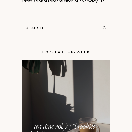
Professional romanticizer of everyday life ♡
POPULAR THIS WEEK
tea time vol. 7 | “brookies”,