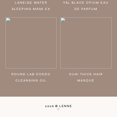
LANEIGE WATER
YSL BLACK OPIUM EAU
SLEEPING MASK EX
DE PARFUM
ROUND LAB DOKDO
OUAI THICK HAIR
CLEANSING OIL
MASQUE
2026 ©
LENNE
♡