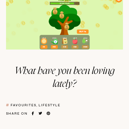
What have you been loving
lately?
FAVOURITES
LIFESTYLE
SHARE ON