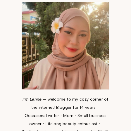
I'm Lenne
— welcome to my cozy corner of
the internet! Blogger for 14 yearsㆍ
Occasional writerㆍMomㆍSmall business
ownerㆍLifelong beauty enthusiastㆍ