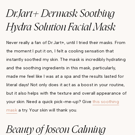
Dr.Jart+ Dermask Soothing
Hydra Solution Facial Mask
Never really a fan of Dr.Jart+, until I tried their masks. From
the moment I put it on, I felt a cooling sensation that
instantly soothed my skin. The mask is incredibly hydrating
and the soothing ingredients in this mask, particularly,
made me feel like I was at a spa and the results lasted for
literal days! Not only does it act as a boost in your routine,
but it also helps with the texture and overall appearance of
your skin. Need a quick pick-me-up? Give
this soothing
mask
a try. Your skin will thank you.
Beauty of Joseon Calming