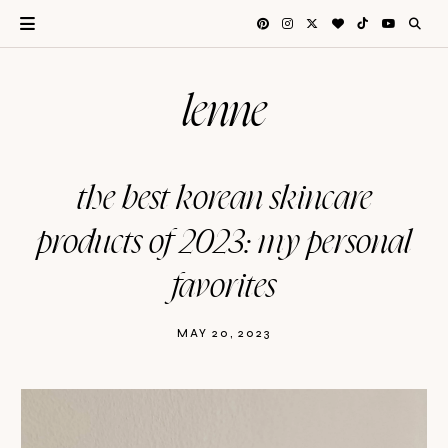
lenne
the best korean skincare
products of 2023: my personal
favorites
MAY 20, 2023