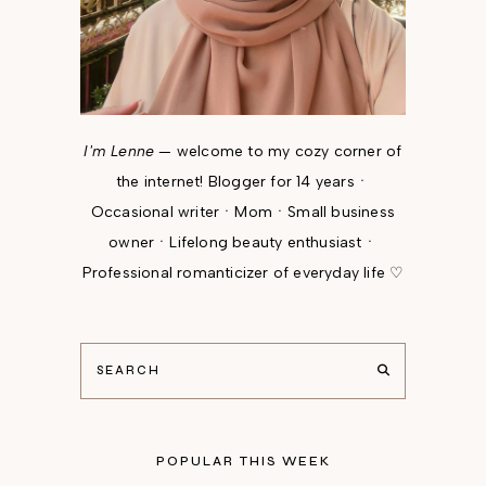
I'm Lenne
— welcome to my cozy corner of
the internet! Blogger for 14 yearsㆍ
Occasional writerㆍMomㆍSmall business
ownerㆍLifelong beauty enthusiastㆍ
Professional romanticizer of everyday life ♡
POPULAR THIS WEEK