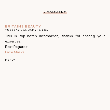
1 COMMENT
BRITAINS BEAUTY
TUESDAY, JANUARY 16, 2024
This is top-notch information, thanks for sharing your
expertise.
Best Regards:
Face Masks
REPLY