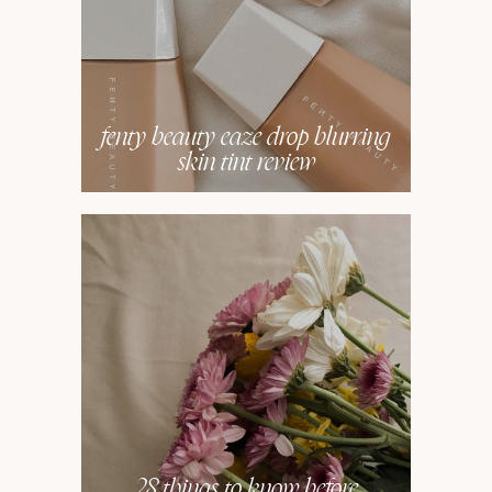
fenty beauty eaze drop blurring
skin tint review
28 things to know before