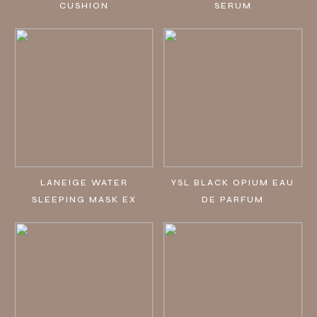
CUSHION
SERUM
LANEIGE WATER
YSL BLACK OPIUM EAU
SLEEPING MASK EX
DE PARFUM