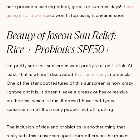
here provide a calming effect, great for summer days!
Been
using it for a while
and won't stop using it anytime soon.
Beauty of Joseon Sun Relief:
Rice + Probiotics SPF50+
I'm pretty sure this sunscreen went pretty viral on TikTok. At
least, that is where I discovered
this sunscreen
, in particular.
One of the standout features of this sunscreen is how crazy
lightweight it is. It doesn't leave a greasy or heavy residue
on the skin, which is true. It doesn't have that typical
sunscreen smell that many people find off-putting.
The inclusion of rice and probiotics is another thing that
really sets this sunscreen apart from others on the market.