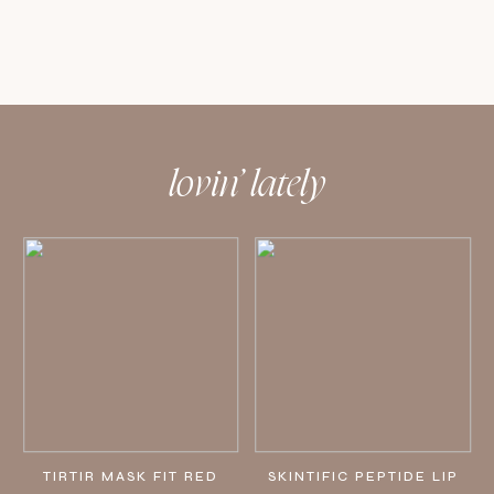
lovin’ lately
TIRTIR MASK FIT RED
SKINTIFIC PEPTIDE LIP