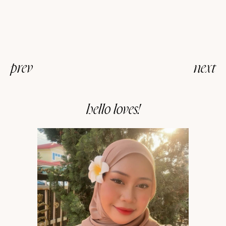
prev
next
hello loves!