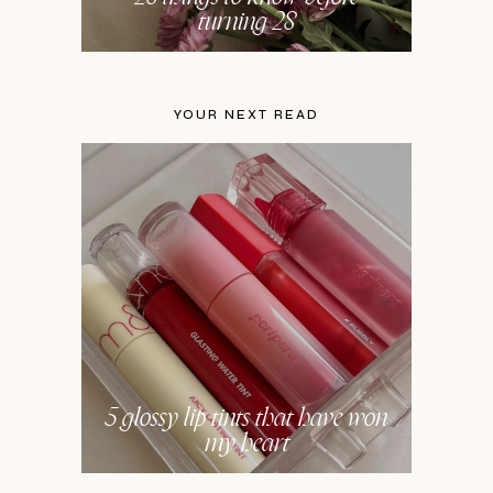
turning 28
YOUR NEXT READ
5 glossy lip tints that have won
my heart