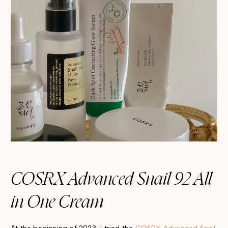
COSRX Advanced Snail 92 All
in One Cream