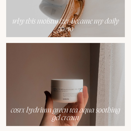
why this moisturizer became my daily
go-to
cosrx hydrium green tea aqua soothing
gel cream