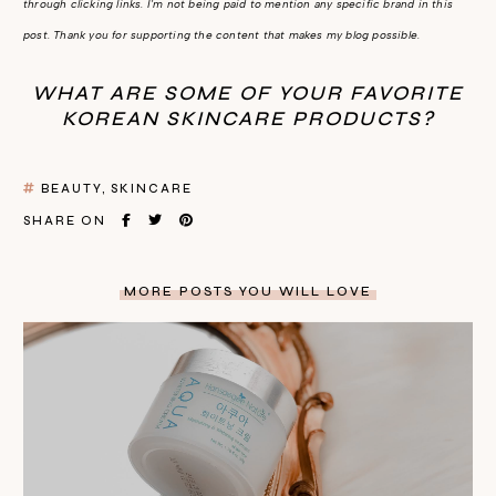
through clicking links. I'm not being paid to mention any specific brand in this
post. Thank you for supporting the content that makes my blog possible.
WHAT ARE SOME OF YOUR FAVORITE
KOREAN SKINCARE PRODUCTS?
BEAUTY
SKINCARE
SHARE ON
MORE POSTS YOU WILL LOVE