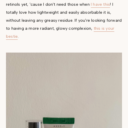
retinols yet, 'cause I don't need those when
I have this
! I
totally love how lightweight and easily absorbable it is,
without leaving any greasy residue. If you're looking forward
to having a more radiant, glowy complexion,
this is your
bestie
.