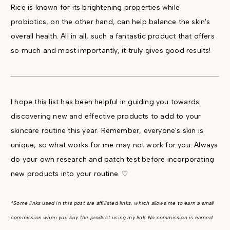
Rice is known for its brightening properties while
probiotics, on the other hand, can help balance the skin's
overall health. All in all, such a fantastic product that offers
so much and most importantly, it truly gives good results!
I hope this list has been helpful in guiding you towards
discovering new and effective products to add to your
skincare routine this year. Remember, everyone's skin is
unique, so what works for me may not work for you. Always
do your own research and patch test before incorporating
new products into your routine. ♡
*Some links used in this post are affiliated links, which allows me to earn a small
commission when you buy the product using my link. No commission is earned