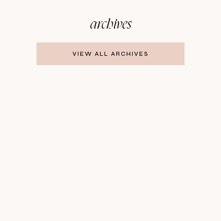
archives
VIEW ALL ARCHIVES