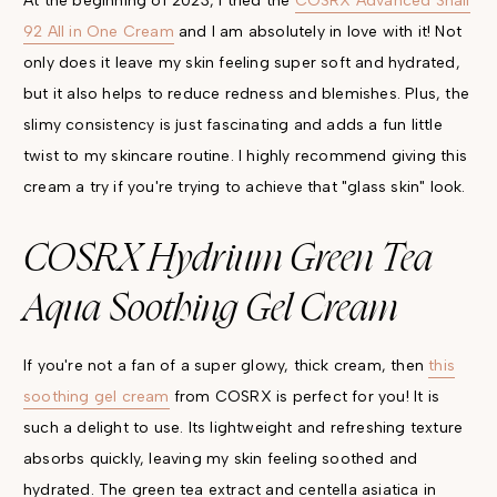
At the beginning of 2023, I tried the
COSRX Advanced Snail
92 All in One Cream
and I am absolutely in love with it! Not
only does it leave my skin feeling super soft and hydrated,
but it also helps to reduce redness and blemishes. Plus, the
slimy consistency is just fascinating and adds a fun little
twist to my skincare routine. I highly recommend giving this
cream a try if you're trying to achieve that "glass skin" look.
COSRX Hydrium Green Tea
Aqua Soothing Gel Cream
If you're not a fan of a super glowy, thick cream, then
this
soothing gel cream
from COSRX is perfect for you! It is
such a delight to use. Its lightweight and refreshing texture
absorbs quickly, leaving my skin feeling soothed and
hydrated. The green tea extract and centella asiatica in