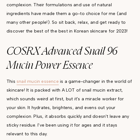
complexion. Their formulations and use of natural
ingredients have made them a go-to choice for me (and
many other people!). So sit back, relax, and get ready to
discover the best of the best in Korean skincare for 2023!
COSRX Advanced Snail 96
Mucin Power Essence
This
snail mucin essence
is a game-changer in the world of
skincare! It is packed with A LOT of snail mucin extract,
which sounds weird at first, but it's a miracle worker for
your skin. It hydrates, brightens, and evens out your
complexion. Plus, it absorbs quickly and doesn't leave any
sticky residue. I've been using it for ages and it stays
relevant to this day.