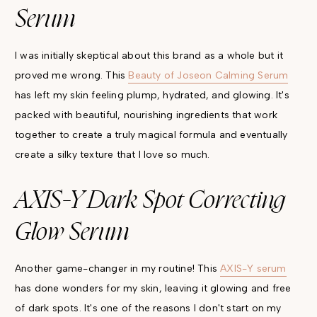
Serum
I was initially skeptical about this brand as a whole but it
proved me wrong. This
Beauty of Joseon Calming Serum
has left my skin feeling plump, hydrated, and glowing. It's
packed with beautiful, nourishing ingredients that work
together to create a truly magical formula and eventually
create a silky texture that I love so much.
AXIS-Y Dark Spot Correcting
Glow Serum
Another game-changer in my routine! This
AXIS-Y serum
has done wonders for my skin, leaving it glowing and free
of dark spots. It's one of the reasons I don't start on my