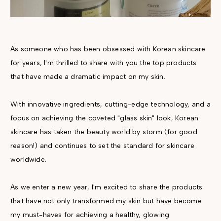
As someone who has been obsessed with Korean skincare
for years, I'm thrilled to share with you the top products
that have made a dramatic impact on my skin.
With innovative ingredients, cutting-edge technology, and a
focus on achieving the coveted "glass skin" look, Korean
skincare has taken the beauty world by storm (for good
reason!) and continues to set the standard for skincare
worldwide.
As we enter a new year, I'm excited to share the products
that have not only transformed my skin but have become
my must-haves for achieving a healthy, glowing