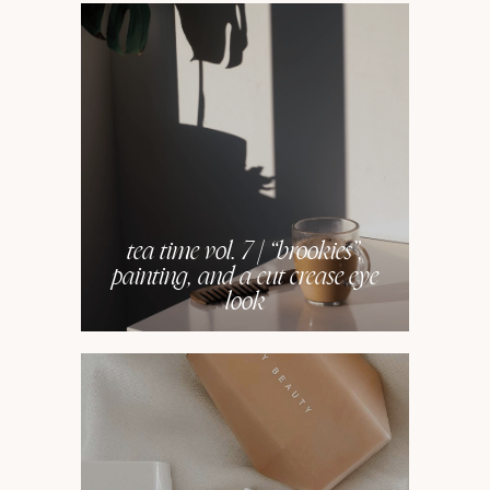
tea time vol. 7 | “brookies”,
painting, and a cut crease eye
look