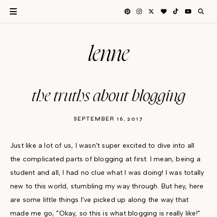
lenne
the truths about blogging
SEPTEMBER 16, 2017
Just like a lot of us, I wasn't super excited to dive into all
the complicated parts of blogging at first. I mean, being a
student and all, I had no clue what I was doing! I was totally
new to this world, stumbling my way through. But hey, here
are some little things I've picked up along the way that
made me go, "Okay, so this is what blogging is really like!"