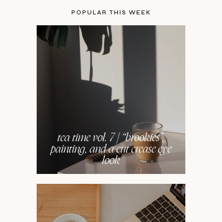
POPULAR THIS WEEK
tea time vol. 7 | “brookies”,
painting, and a cut crease eye
look