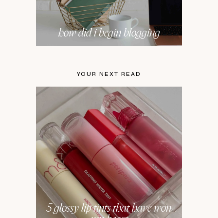
how did i begin blogging
YOUR NEXT READ
5 glossy lip tints that have won