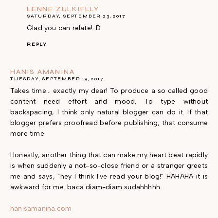
LENNE ZULKIFLLY
SATURDAY, SEPTEMBER 23, 2017
Glad you can relate! :D
REPLY
HANIS AMANINA
TUESDAY, SEPTEMBER 19, 2017
Takes time... exactly my dear! To produce a so called good
content need effort and mood. To type without
backspacing, I think only natural blogger can do it. If that
blogger prefers proofread before publishing, that consume
more time.
Honestly, another thing that can make my heart beat rapidly
is when suddenly a not-so-close friend or a stranger greets
me and says, "hey I think I've read your blog!" HAHAHA it is
awkward for me. baca diam-diam sudahhhhh.
hanisamanina.com