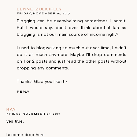
LENNE ZULKIFLLY
FRIDAY, NOVEMBER 10, 2017
Blogging can be overwhelming sometimes. I admit.
But I would say, don't over think about it lah as
blogging is not our main source of income right?
I used to blogwalking so much but over time, I didn't
do it as much anymore. Maybe I'll drop comments
on 1 or 2 posts and just read the other posts without
dropping any comments.
Thanks! Glad you like it x
REPLY
RAY
FRIDAY, NOVEMBER 03, 2017
yes true.
hi come drop here