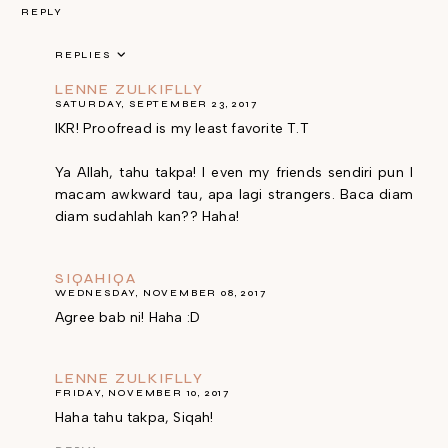
REPLY
REPLIES
LENNE ZULKIFLLY
SATURDAY, SEPTEMBER 23, 2017
IKR! Proofread is my least favorite T.T
Ya Allah, tahu takpa! I even my friends sendiri pun I
macam awkward tau, apa lagi strangers. Baca diam
diam sudahlah kan?? Haha!
SIQAHIQA
WEDNESDAY, NOVEMBER 08, 2017
Agree bab ni! Haha :D
LENNE ZULKIFLLY
FRIDAY, NOVEMBER 10, 2017
Haha tahu takpa, Siqah!