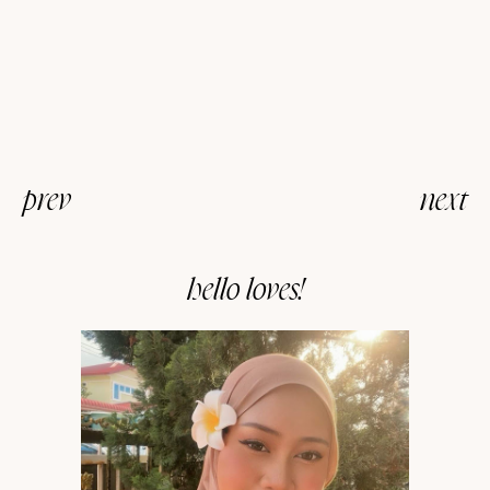
prev
next
hello loves!