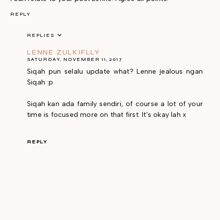
REPLY
REPLIES
LENNE ZULKIFLLY
SATURDAY, NOVEMBER 11, 2017
Siqah pun selalu update what? Lenne jealous ngan
Siqah :p
Siqah kan ada family sendiri, of course a lot of your
time is focused more on that first. It's okay lah x
REPLY