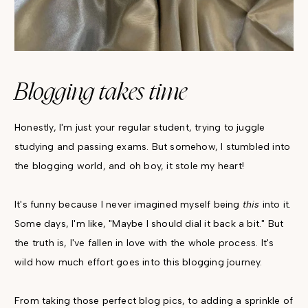
Blogging takes time
Honestly, I'm just your regular student, trying to juggle
studying and passing exams. But somehow, I stumbled into
the blogging world, and oh boy, it stole my heart!
It's funny because I never imagined myself being
this
into it.
Some days, I'm like, "Maybe I should dial it back a bit." But
the truth is, I've fallen in love with the whole process. It's
wild how much effort goes into this blogging journey.
From taking those perfect blog pics, to adding a sprinkle of