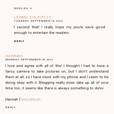
REPLIES
LENNE ZULKIFLLY
TUESDAY, SEPTEMBER 19, 2017
I second that! I really hope my posts were good
enough to entertain the readers
REPLY
HANNAH
MONDAY, SEPTEMBER 18, 2017
I love and agree with all of this! I thought I had to have a
fancy camera to take pictures on, but I don't understand
them at all, so I have stuck with my phone and I seem to be
doing okay with it. Blogging really does take up all of your
time too, it seems like there is always something to do!xx
Hannah |
luxuryblush
REPLY