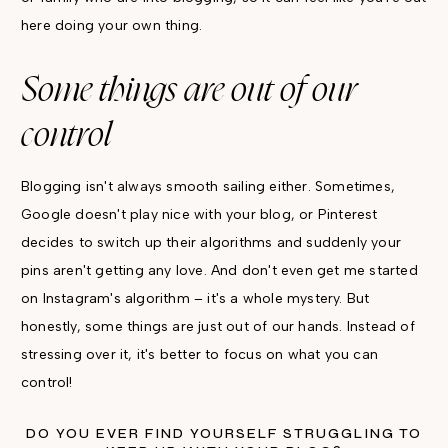
here doing your own thing.
Some things are out of our
control
Blogging isn't always smooth sailing either. Sometimes,
Google doesn't play nice with your blog, or Pinterest
decides to switch up their algorithms and suddenly your
pins aren't getting any love. And don't even get me started
on Instagram's algorithm – it's a whole mystery. But
honestly, some things are just out of our hands. Instead of
stressing over it, it's better to focus on what you can
control!
DO YOU EVER FIND YOURSELF STRUGGLING TO