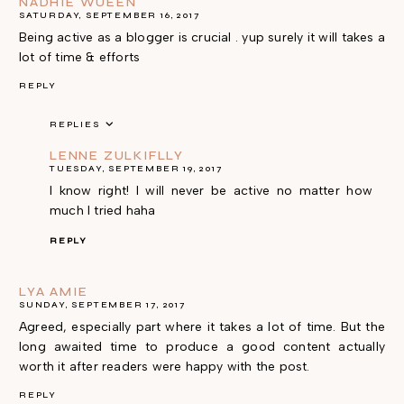
NADHIE WUEEN
SATURDAY, SEPTEMBER 16, 2017
Being active as a blogger is crucial . yup surely it will takes a
lot of time & efforts
REPLY
REPLIES
LENNE ZULKIFLLY
TUESDAY, SEPTEMBER 19, 2017
I know right! I will never be active no matter how
much I tried haha
REPLY
LYA AMIE
SUNDAY, SEPTEMBER 17, 2017
Agreed, especially part where it takes a lot of time. But the
long awaited time to produce a good content actually
worth it after readers were happy with the post.
REPLY