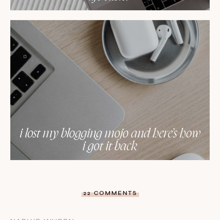
i lost my blogging mojo and here’s how
i got it back
22 COMMENTS