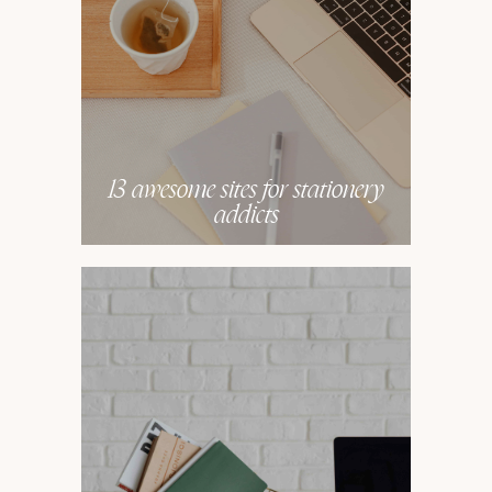
13 awesome sites for stationery
addicts