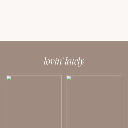
lovin’ lately