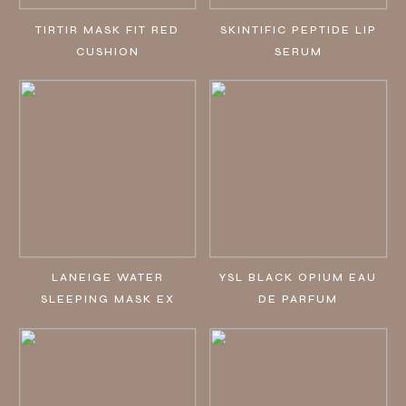
TIRTIR MASK FIT RED
SKINTIFIC PEPTIDE LIP
CUSHION
SERUM
LANEIGE WATER
YSL BLACK OPIUM EAU
SLEEPING MASK EX
DE PARFUM