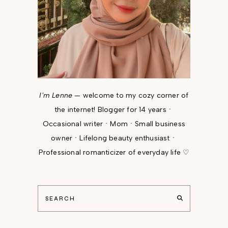
I'm Lenne
— welcome to my cozy corner of
the internet! Blogger for 14 yearsㆍ
Occasional writerㆍMomㆍSmall business
ownerㆍLifelong beauty enthusiastㆍ
Professional romanticizer of everyday life ♡