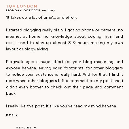
TQA LONDON
MONDAY, OCTOBER 09, 2017
'It takes up a lot of time'... and effort.
I started blogging really plain. I got no phone or camera, no
internet at home, no knowledge about coding, html and
css. I used to stay up almost 8-9 hours making my own
layout or blogwalking.
Blogwalking is a huge effort for your blog marketing and
exposé hahaha leaving your 'footprints' for other bloggers
to notice your existence is really hard. And for that, I find it
rude when other bloggers left a comment on my post and i
didn't even bother to check out their page and comment
back.
I really like this post. It's like you've read my mind hahaha
REPLY
REPLIES