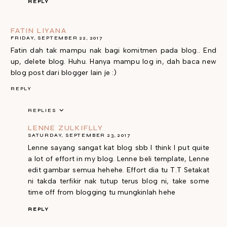
REPLY
FATIN LIYANA
FRIDAY, SEPTEMBER 22, 2017
Fatin dah tak mampu nak bagi komitmen pada blog.. End
up, delete blog. Huhu. Hanya mampu log in, dah baca new
blog post dari blogger lain je :)
REPLY
REPLIES
LENNE ZULKIFLLY
SATURDAY, SEPTEMBER 23, 2017
Lenne sayang sangat kat blog sbb I think I put quite
a lot of effort in my blog. Lenne beli template, Lenne
edit gambar semua hehehe. Effort dia tu T.T Setakat
ni takda terfikir nak tutup terus blog ni, take some
time off from blogging tu mungkinlah hehe
REPLY