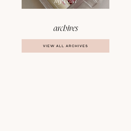
my heart
archives
VIEW ALL ARCHIVES