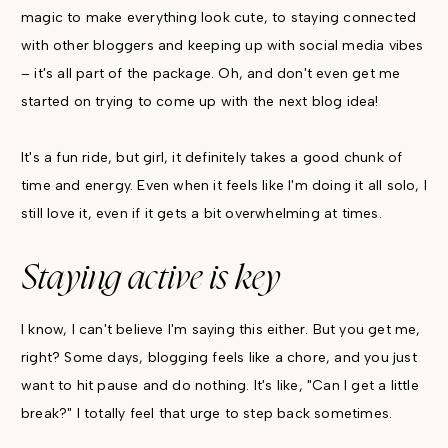
magic to make everything look cute, to staying connected
with other bloggers and keeping up with social media vibes
– it's all part of the package. Oh, and don't even get me
started on trying to come up with the next blog idea!
It's a fun ride, but girl, it definitely takes a good chunk of
time and energy. Even when it feels like I'm doing it all solo, I
still love it, even if it gets a bit overwhelming at times.
Staying active is key
I know, I can't believe I'm saying this either. But you get me,
right? Some days, blogging feels like a chore, and you just
want to hit pause and do nothing. It's like, "Can I get a little
break?" I totally feel that urge to step back sometimes.