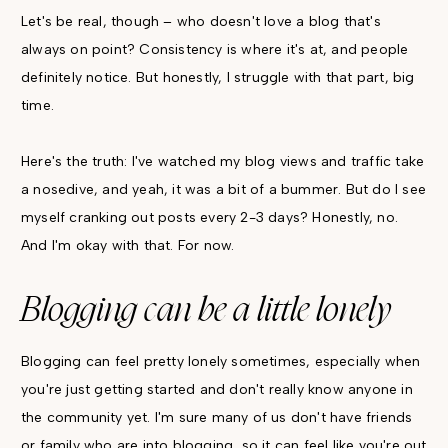
Let's be real, though – who doesn't love a blog that's
always on point? Consistency is where it's at, and people
definitely notice. But honestly, I struggle with that part, big
time.
Here's the truth: I've watched my blog views and traffic take
a nosedive, and yeah, it was a bit of a bummer. But do I see
myself cranking out posts every 2-3 days? Honestly, no.
And I'm okay with that. For now.
Blogging can be a little lonely
Blogging can feel pretty lonely sometimes, especially when
you're just getting started and don't really know anyone in
the community yet. I'm sure many of us don't have friends
or family who are into blogging, so it can feel like you're out