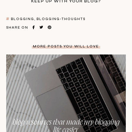
KEEP UP WITH YOUR BLOG?
BLOGGING
BLOGGING-THOUGHTS
SHARE ON
MORE POSTS YOU WILL LOVE
blog resources that made my blogging
life easier