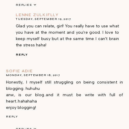
REPLIES
LENNE ZULKIFLLY
TUESDAY, SEPTEMBER 19, 2017
Glad you can relate, girl! You really have to use what
you have at the moment and you're good. I love to
keep myself busy but at the same time I can't brain
the stress haha!
REPLY
SOFIE ADIE
MONDAY, SEPTEMBER 18, 2017
Honestly, I myself still struggling on being consistent in
blogging. huhuhu
anw, is our blog..and it must be write with full of
heart..hahahaha
enjoy blogging!
REPLY