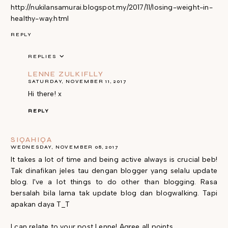
http://nukilansamurai.blogspot.my/2017/11/losing-weight-in-
healthy-way.html
REPLY
REPLIES
LENNE ZULKIFLLY
SATURDAY, NOVEMBER 11, 2017
Hi there! x
REPLY
SIQAHIQA
WEDNESDAY, NOVEMBER 08, 2017
It takes a lot of time and being active always is crucial beb!
Tak dinafikan jeles tau dengan blogger yang selalu update
blog. I've a lot things to do other than blogging. Rasa
bersalah bila lama tak update blog dan blogwalking. Tapi
apakan daya T_T
I can relate to your post Lenne! Agree all points.