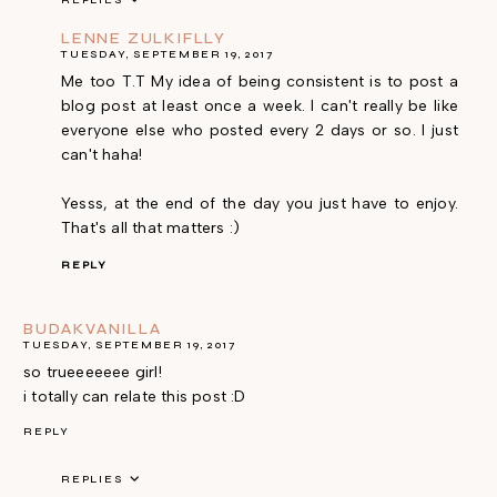
REPLIES
LENNE ZULKIFLLY
TUESDAY, SEPTEMBER 19, 2017
Me too T.T My idea of being consistent is to post a
blog post at least once a week. I can't really be like
everyone else who posted every 2 days or so. I just
can't haha!
Yesss, at the end of the day you just have to enjoy.
That's all that matters :)
REPLY
BUDAKVANILLA
TUESDAY, SEPTEMBER 19, 2017
so trueeeeeee girl!
i totally can relate this post :D
REPLY
REPLIES