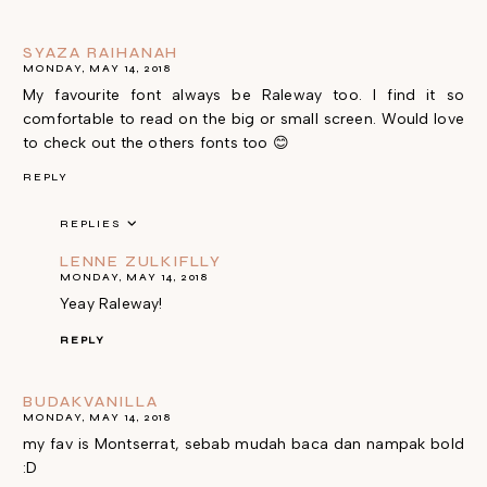
SYAZA RAIHANAH
MONDAY, MAY 14, 2018
My favourite font always be Raleway too. I find it so
comfortable to read on the big or small screen. Would love
to check out the others fonts too 😊
REPLY
REPLIES
LENNE ZULKIFLLY
MONDAY, MAY 14, 2018
Yeay Raleway!
REPLY
BUDAKVANILLA
MONDAY, MAY 14, 2018
my fav is Montserrat, sebab mudah baca dan nampak bold
:D