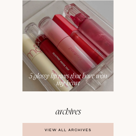
5 glossy lip tints that have won
my heart
archives
VIEW ALL ARCHIVES