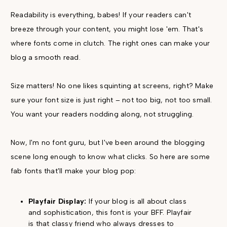
Readability is everything, babes! If your readers can't
breeze through your content, you might lose 'em. That's
where fonts come in clutch. The right ones can make your
blog a smooth read.
Size matters! No one likes squinting at screens, right? Make
sure your font size is just right – not too big, not too small.
You want your readers nodding along, not struggling.
Now, I'm no font guru, but I've been around the blogging
scene long enough to know what clicks. So here are some
fab fonts that'll make your blog pop:
Playfair Display:
If your blog is all about class
and sophistication, this font is your BFF. Playfair
is that classy friend who always dresses to