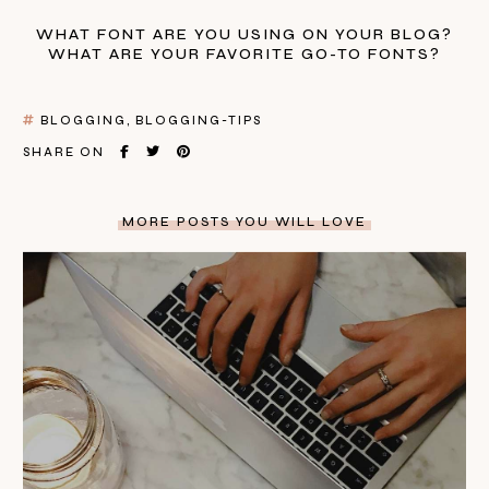
WHAT FONT ARE YOU USING ON YOUR BLOG?
WHAT ARE YOUR FAVORITE GO-TO FONTS?
BLOGGING
BLOGGING-TIPS
SHARE ON
MORE POSTS YOU WILL LOVE