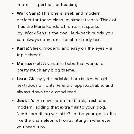
impress – perfect for headings.
Work Sans:
This one is sleek and modern,
perfect for those clean, minimalist vibes. Think of
it as the Marie Kondo of fonts – it sparks
joy! Work Sans is the cool, laid-back buddy you
can always count on – ideal for body text.
Karla:
Sleek, modern, and easy on the eyes – a
triple threat!
Montserrat:
A versatile babe that works for
pretty much any blog theme.
Lora:
Classy yet readable, Lora is like the girl-
next-door of fonts. Friendly, approachable, and
always down for a good read.
Jost:
It's the new kid on the block, fresh and
modern, adding that extra flair to your blog.
Need something versatile? Jost is your go-to. It's
like the chameleon of fonts, fitting in wherever
you need it to.