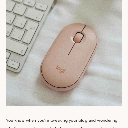
You know when you're tweaking your blog and wondering