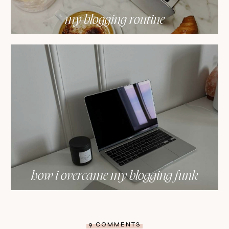
my blogging routine
how i overcame my blogging funk
9 COMMENTS