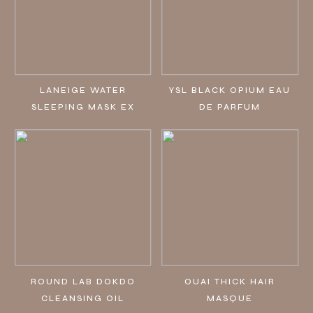
LANEIGE WATER
YSL BLACK OPIUM EAU
SLEEPING MASK EX
DE PARFUM
ROUND LAB DOKDO
OUAI THICK HAIR
CLEANSING OIL
MASQUE