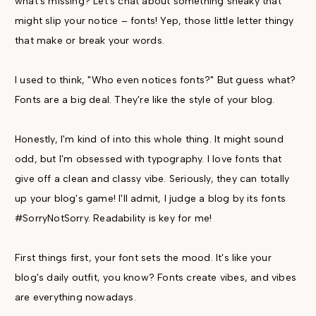
what's missing? Let's chat about something sneaky that
might slip your notice – fonts! Yep, those little letter thingy
that make or break your words.
I used to think, "Who even notices fonts?" But guess what?
Fonts are a big deal. They're like the style of your blog.
Honestly, I'm kind of into this whole thing. It might sound
odd, but I'm obsessed with typography. I love fonts that
give off a clean and classy vibe. Seriously, they can totally
up your blog's game! I'll admit, I judge a blog by its fonts
#SorryNotSorry. Readability is key for me!
First things first, your font sets the mood. It's like your
blog's daily outfit, you know? Fonts create vibes, and vibes
are everything nowadays.