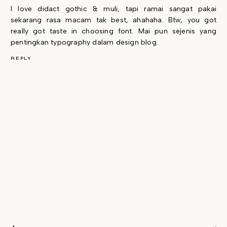
I love didact gothic & muli, tapi ramai sangat pakai
sekarang rasa macam tak best, ahahaha. Btw, you got
really got taste in choosing font. Mai pun sejenis yang
pentingkan typography dalam design blog.
REPLY