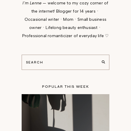
I'm Lenne
— welcome to my cozy corner of
the internet! Blogger for 14 yearsㆍ
Occasional writerㆍMomㆍSmall business
ownerㆍLifelong beauty enthusiastㆍ
Professional romanticizer of everyday life ♡
POPULAR THIS WEEK