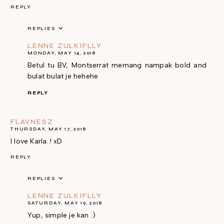
REPLY
REPLIES
LENNE ZULKIFLLY
MONDAY, MAY 14, 2018
Betul tu BV, Montserrat memang nampak bold and
bulat bulat je hehehe
REPLY
FLAVNESZ
THURSDAY, MAY 17, 2018
I love Karla..! xD
REPLY
REPLIES
LENNE ZULKIFLLY
SATURDAY, MAY 19, 2018
Yup, simple je kan :)