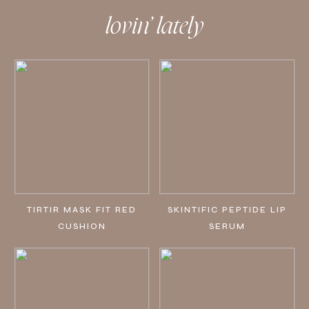
lovin’ lately
TIRTIR MASK FIT RED
SKINTIFIC PEPTIDE LIP
CUSHION
SERUM