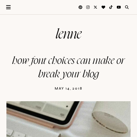
lenne
how font choices can make or
break your blog
MAY 14, 2018