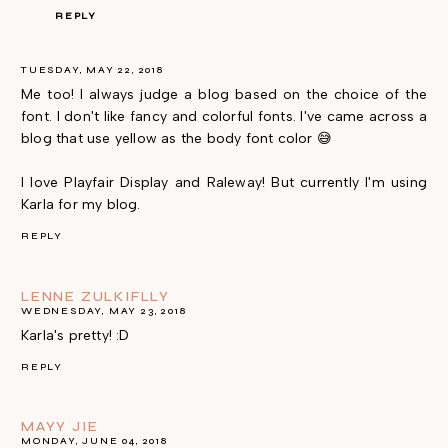
REPLY
TUESDAY, MAY 22, 2018
Me too! I always judge a blog based on the choice of the
font. I don't like fancy and colorful fonts. I've came across a
blog that use yellow as the body font color 😅
I love Playfair Display and Raleway! But currently I'm using
Karla for my blog.
REPLY
LENNE ZULKIFLLY
WEDNESDAY, MAY 23, 2018
Karla's pretty! :D
REPLY
MAYY JIE
MONDAY, JUNE 04, 2018