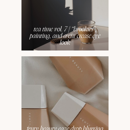
tea time vol. 7 | “brookies”,
painting, and a cut crease eye
look
fenty beauty eaze drop blurring