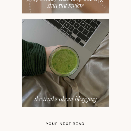
skin tint review
the truths about blogging
YOUR NEXT READ