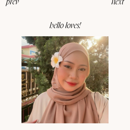
prev
next
hello loves!