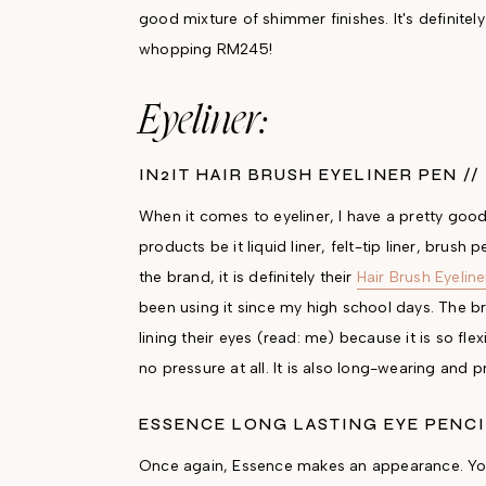
good mixture of shimmer finishes. It's definite
whopping RM245!
Eyeliner:
IN2IT HAIR BRUSH EYELINER PEN //
When it comes to eyeliner, I have a pretty good t
products be it liquid liner, felt-tip liner, brush
the brand, it is definitely their
Hair Brush Eyelin
been using it since my high school days. The br
lining their eyes (read: me) because it is so flex
no pressure at all. It is also long-wearing an
ESSENCE LONG LASTING EYE PENCI
Once again, Essence makes an appearance. You g