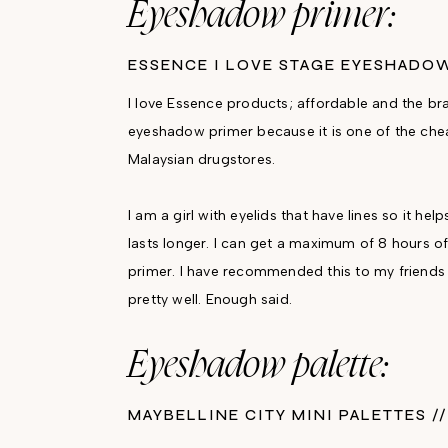
Eyeshadow primer:
ESSENCE I LOVE STAGE EYESHADO
I love Essence products; affordable and the bra
eyeshadow primer because it is one of the chea
Malaysian drugstores.
I am a girl with eyelids that have lines so it h
lasts longer. I can get a maximum of 8 hours o
primer. I have recommended this to my friends 
pretty well. Enough said.
Eyeshadow palette:
MAYBELLINE CITY MINI PALETTES /