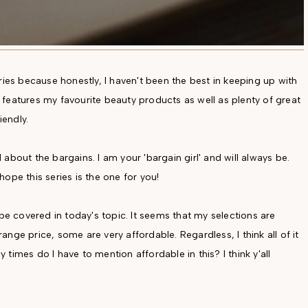
ries because honestly, I haven't been the best in keeping up with
es features my favourite beauty products as well as plenty of great
endly.
l about the bargains. I am your 'bargain girl' and will always be.
 hope this series is the one for you!
 be covered in today's topic. It seems that my selections are
nge price, some are very affordable. Regardless, I think all of it
times do I have to mention affordable in this? I think y'all