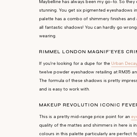
Maybelline has always been my go-to. So they des
stunning. You get six pigmented eyeshadows in o
palette has a combo of shimmery finishes and als
all fantastic shadows! You can hardly go wrong 
wearing.
RIMMEL LONDON MAGNIF'EYES CRI
If you're looking for a dupe for the
Urban Decay
twelve powder eyeshadow retailing at RM35 and 
The formula of these shadows is pretty impressi
and is easy to work with.
MAKEUP REVOLUTION ICONIC FEVE
This is a pretty mid-range price point for an
ey
quality of the mattes and shimmers in here is 
colours in this palette particularly are perfect