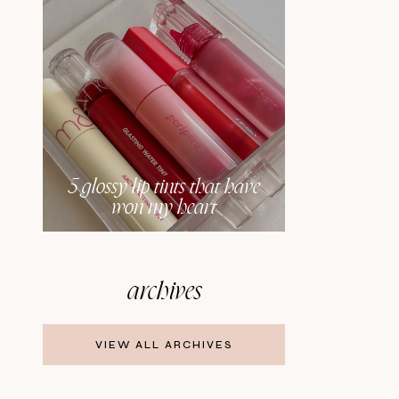
5 glossy lip tints that have
won my heart
archives
VIEW ALL ARCHIVES