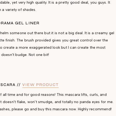
able, yet very high quality. It is a pretty good deal, you guys. It
 a variety of shades.
DRAMA GEL LINER
whelm someone out there but it is not a big deal. It is a creamy gel
tte finish. The brush provided gives you great control over the
 to create a more exaggerated look but I can create the most
t doesn't budge. Not one bit!
ASCARA //
VIEW PRODUCT
 all time and for good reasons! This mascara lifts, curls, and
It doesn't flake, won't smudge, and totally no panda eyes for me.
ad lashes, please go and buy this mascara now. Highly recommend!