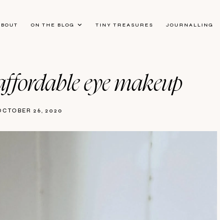
ABOUT
ON THE BLOG
TINY TREASURES
JOURNALLING
 | affordable eye makeup
OCTOBER 26, 2020