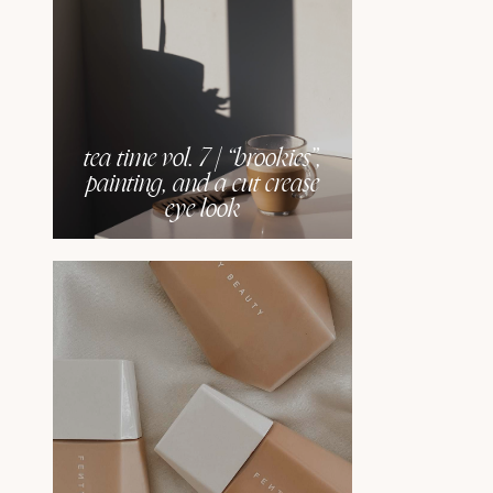
tea time vol. 7 | “brookies”,
painting, and a cut crease
eye look