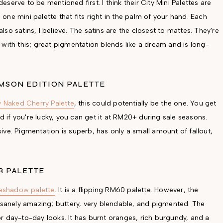
erve to be mentioned first. I think their City Mini Palettes are
ne mini palette that fits right in the palm of your hand. Each
o satins, I believe. The satins are the closest to mattes. They're
with this; great pigmentation blends like a dream and is long-
MSON EDITION PALETTE
 Naked Cherry Palette
, this could potentially be the one. You get
if you're lucky, you can get it at RM20+ during sale seasons.
ve. Pigmentation is superb, has only a small amount of fallout,
R PALETTE
eshadow palette
. It is a flipping RM60 palette. However, the
insanely amazing; buttery, very blendable, and pigmented. The
 for day-to-day looks. It has burnt oranges, rich burgundy, and a