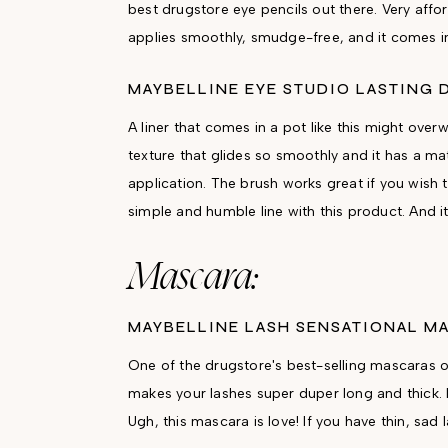
best drugstore eye pencils out there. Very afford
applies smoothly, smudge-free, and it comes in
MAYBELLINE EYE STUDIO LASTING 
A liner that comes in a pot like this might over
texture that glides so smoothly and it has a ma
application. The brush works great if you wish
simple and humble line with this product. And i
Mascara:
MAYBELLINE LASH SENSATIONAL M
One of the drugstore's best-selling mascaras of
makes your lashes super duper long and thick. 
Ugh, this mascara is love! If you have thin, s