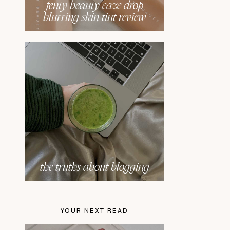
fenty beauty eaze drop
blurring skin tint review
the truths about blogging
YOUR NEXT READ