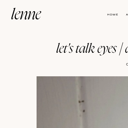
lenne
HOME
let's talk eyes