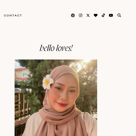
CONTACT
hello loves!