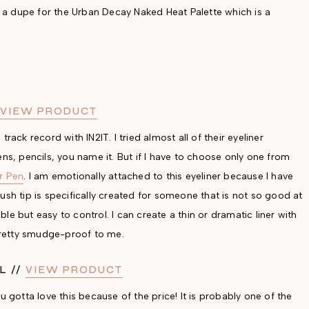
ly a dupe for the Urban Decay Naked Heat Palette which is a
VIEW PRODUCT
rack record with IN2IT. I tried almost all of their eyeliner
 pens, pencils, you name it. But if I have to choose only one from
er Pen
. I am emotionally attached to this eyeliner because I have
ush tip is specifically created for someone that is not so good at
ible but easy to control. I can create a thin or dramatic liner with
d pretty smudge-proof to me.
L //
VIEW PRODUCT
otta love this because of the price! It is probably one of the