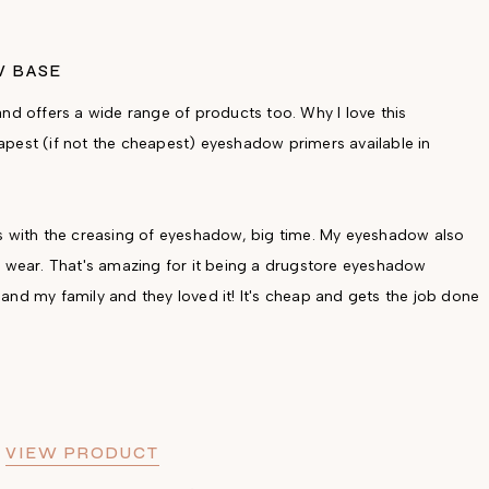
W BASE
nd offers a wide range of products too. Why I love this
pest (if not the cheapest) eyeshadow primers available in
elps with the creasing of eyeshadow, big time. My eyeshadow also
f wear. That's amazing for it being a drugstore eyeshadow
and my family and they loved it! It's cheap and gets the job done
/
VIEW PRODUCT