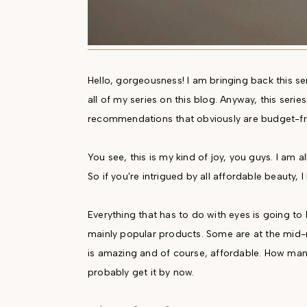
Hello, gorgeousness! I am bringing back this se
all of my series on this blog. Anyway, this seri
recommendations that obviously are budget-fri
You see, this is my kind of joy, you guys. I am al
So if you're intrigued by all affordable beauty, I
Everything that has to do with eyes is going to
mainly popular products. Some are at the mid-ra
is amazing and of course, affordable. How many 
probably get it by now.