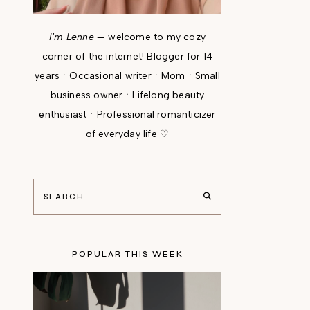
I'm Lenne
— welcome to my cozy
corner of the internet! Blogger for 14
yearsㆍOccasional writerㆍMomㆍSmall
business ownerㆍLifelong beauty
enthusiastㆍProfessional romanticizer
of everyday life ♡
POPULAR THIS WEEK