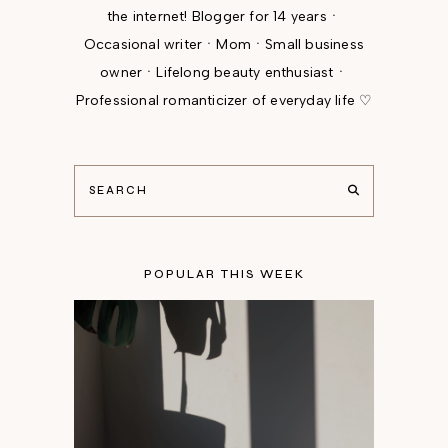
the internet! Blogger for 14 yearsㆍ
Occasional writerㆍMomㆍSmall business
ownerㆍLifelong beauty enthusiastㆍ
Professional romanticizer of everyday life ♡
POPULAR THIS WEEK