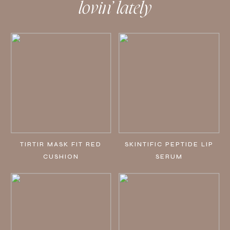
lovin’ lately
TIRTIR MASK FIT RED
SKINTIFIC PEPTIDE LIP
CUSHION
SERUM