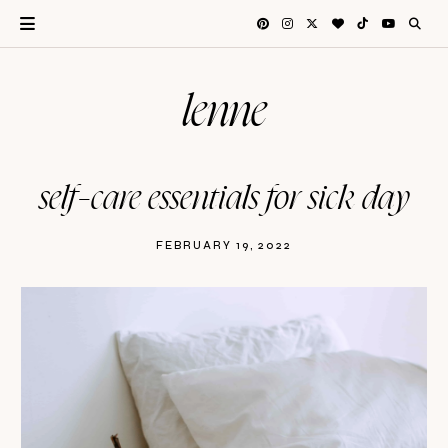
lenne
self-care essentials for sick day
FEBRUARY 19, 2022