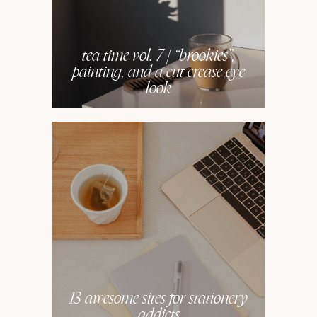
tea time vol. 7 | “brookies”,
painting, and a cut crease eye
look
13 awesome sites for stationery
addicts