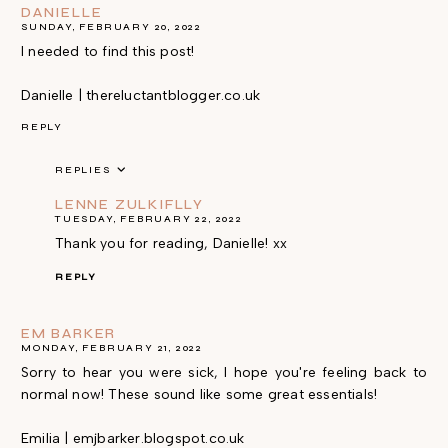
DANIELLE
SUNDAY, FEBRUARY 20, 2022
I needed to find this post!
Danielle | thereluctantblogger.co.uk
REPLY
REPLIES
LENNE ZULKIFLLY
TUESDAY, FEBRUARY 22, 2022
Thank you for reading, Danielle! xx
REPLY
EM BARKER
MONDAY, FEBRUARY 21, 2022
Sorry to hear you were sick, I hope you're feeling back to
normal now! These sound like some great essentials!
Emilia | emjbarker.blogspot.co.uk