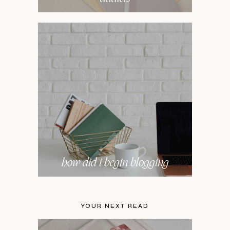
how did i begin blogging
YOUR NEXT READ