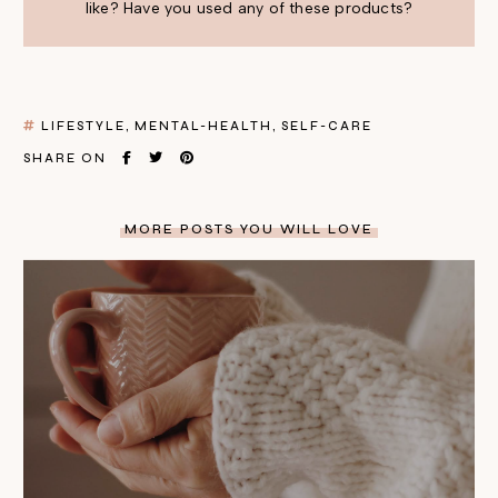
like? Have you used any of these products?
LIFESTYLE
MENTAL-HEALTH
SELF-CARE
SHARE ON
MORE POSTS YOU WILL LOVE