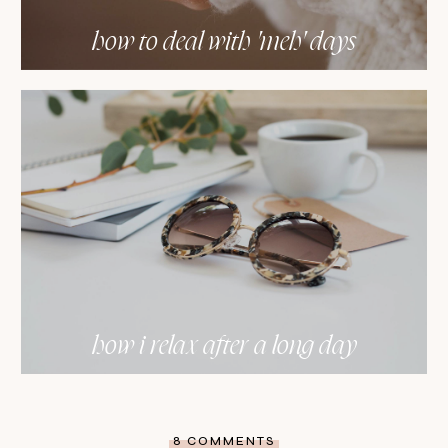
how to deal with 'meh' days
how i relax after a long day
8 COMMENTS