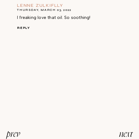
LENNE ZULKIFLLY
THURSDAY, MARCH 03, 2022
I freaking love that oil. So soothing!
REPLY
prev
next