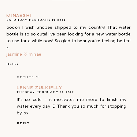
MINAESHI
SATURDAY, FEBRUARY 19, 2022
ooooh I wish Shopee shipped to my country! That water
bottle is so so cute! I've been looking for a new water bottle
to use for a while now! So glad to hear you're feeling better!
x
jasmine ♡ minae
REPLY
REPLIES
LENNE ZULKIFLLY
TUESDAY, FEBRUARY 22, 2022
It's so cute - it motivates me more to finish my
water every day :D Thank you so much for stopping
by! xx
REPLY