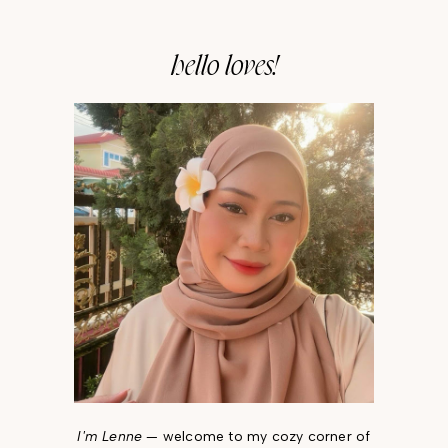
hello loves!
I'm Lenne
— welcome to my cozy corner of