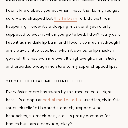
I don't know about you but when I have the flu, my lips get
so dry and chapped but
this lip balm
forbids that from
happening. I know it's a sleeping mask and you're only
supposed to wear it when you go to bed, I don't really care.
I use it as my daily lip balm and I love it so much! Although I
am always a little sceptical when it comes to lip masks in
general, this has won me over. It's lightweight, non-sticky
and provides enough moisture to my super chapped lips.
YU YEE HERBAL MEDICATED OIL
Every Asian mom has sworn by this medicated oil right
here. It's a popular
herbal medicated oil
used largely in Asia
for quick relief of bloated stomach, trapped wind,
headaches, stomach pain, etc. It's pretty common for
babies but I am a baby too, okay?