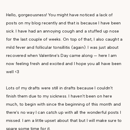
Hello, gorgeousness! You might have noticed a lack of
posts on my blog recently and that is because I have been
sick. I have had an annoying cough and a stuffed up nose
for the last couple of weeks. On top of that, I also caught a
mild fever and follicular tonsillitis (again). I was just about
recovered when Valentine's Day came along — here I am
now feeling fresh and excited and I hope you all have been
well <3
Lots of my drafts were still in drafts because I couldn't
finish them due to my sickness. I haven't been on here
much, to begin with since the beginning of this month and
there's no way I can catch up with all the wonderful posts I
missed. I am a little upset about that but I will make sure to
spare some time for it.