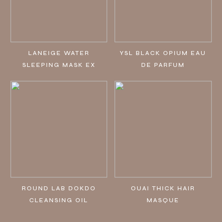
LANEIGE WATER
YSL BLACK OPIUM EAU
SLEEPING MASK EX
DE PARFUM
ROUND LAB DOKDO
OUAI THICK HAIR
CLEANSING OIL
MASQUE