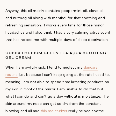
Anyway, this oil mainly contains peppermint oil, clove oil
and nutmeg oil along with menthol for that soothing and
refreshing sensation. It works every time for those minor
headaches and I also think it has a very calming citrus scent
that has helped me with multiple days of sleep deprivation.
COSRX HYDRIUM GREEN TEA AQUA SOOTHING
GEL CREAM
When I am awfully sick, I tend to neglect my
skincare
routine
just because I can't keep going at the rate I used to,
meaning I am not able to spend time lathering products on
my skin in front of the mirror. I am unable to do that but
what I can do and can't go a day without is moisturize. The
skin around my nose can get so dry from the constant
blowing and all and
this moisturizer
really helped soothe