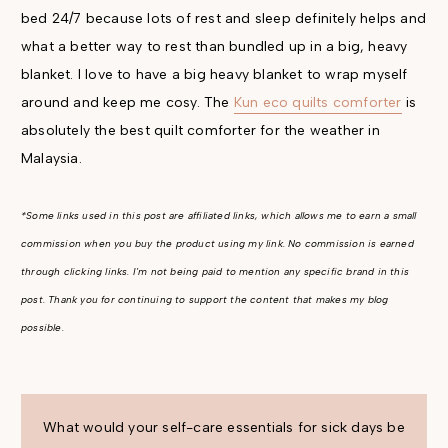
bed 24/7 because lots of rest and sleep definitely helps and
what a better way to rest than bundled up in a big, heavy
blanket. I love to have a big heavy blanket to wrap myself
around and keep me cosy. The
Kun eco quilts comforter
is
absolutely the best quilt comforter for the weather in
Malaysia.
*Some links used in this post are affiliated links, which allows me to earn a small
commission when you buy the product using my link. No commission is earned
through clicking links. I'm not being paid to mention any specific brand in this
post. Thank you for continuing to support the content that makes my blog
possible.
What would your self-care essentials for sick days be