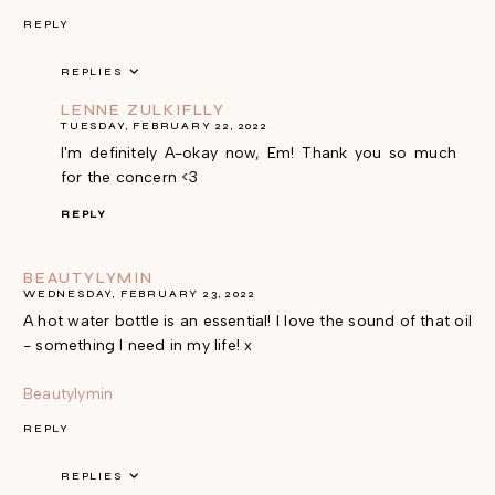
REPLY
REPLIES
LENNE ZULKIFLLY
TUESDAY, FEBRUARY 22, 2022
I'm definitely A-okay now, Em! Thank you so much
for the concern <3
REPLY
BEAUTYLYMIN
WEDNESDAY, FEBRUARY 23, 2022
A hot water bottle is an essential! I love the sound of that oil
- something I need in my life! x
Beautylymin
REPLY
REPLIES