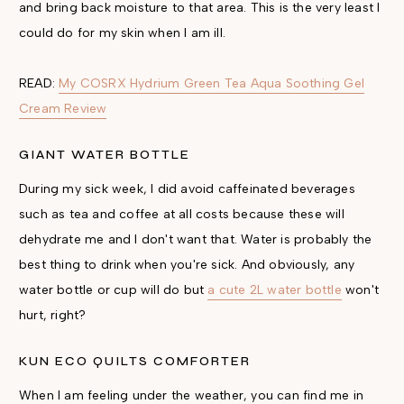
and bring back moisture to that area. This is the very least I
could do for my skin when I am ill.
READ:
My COSRX Hydrium Green Tea Aqua Soothing Gel
Cream Review
GIANT WATER BOTTLE
During my sick week, I did avoid caffeinated beverages
such as tea and coffee at all costs because these will
dehydrate me and I don't want that. Water is probably the
best thing to drink when you're sick. And obviously, any
water bottle or cup will do but
a cute 2L water bottle
won't
hurt, right?
KUN ECO QUILTS COMFORTER
When I am feeling under the weather, you can find me in