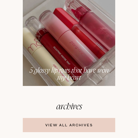
5 glossy lip tints that have won
my heart
archives
VIEW ALL ARCHIVES