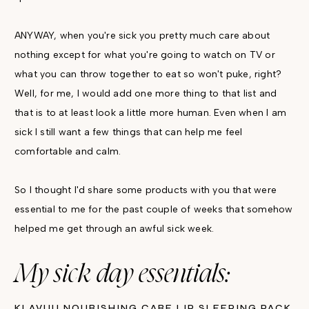
ANYWAY, when you're sick you pretty much care about
nothing except for what you're going to watch on TV or
what you can throw together to eat so won't puke, right?
Well, for me, I would add one more thing to that list and
that is to at least look a little more human. Even when I am
sick I still want a few things that can help me feel
comfortable and calm.
So I thought I'd share some products with you that were
essential to me for the past couple of weeks that somehow
helped me get through an awful sick week.
My sick day essentials:
KLAVUU NOURISHING CARE LIP SLEEPING PACK