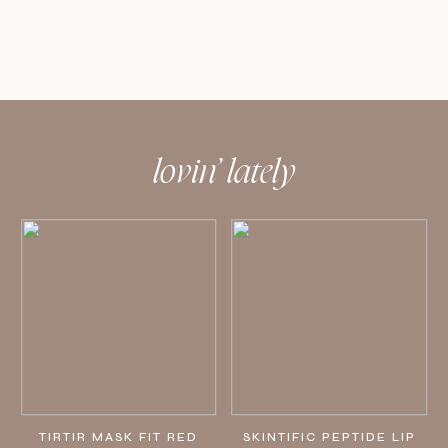
lovin’ lately
TIRTIR MASK FIT RED
SKINTIFIC PEPTIDE LIP