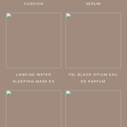
CUSHION
SERUM
LANEIGE WATER
YSL BLACK OPIUM EAU
SLEEPING MASK EX
DE PARFUM