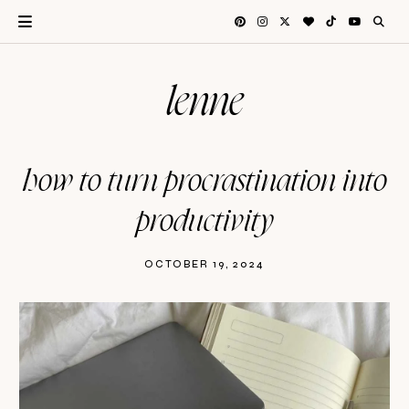
lenne
how to turn procrastination into
productivity
OCTOBER 19, 2024