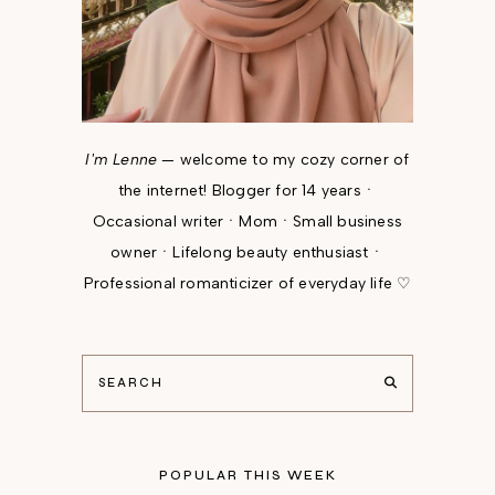
I'm Lenne
— welcome to my cozy corner of
the internet! Blogger for 14 yearsㆍ
Occasional writerㆍMomㆍSmall business
ownerㆍLifelong beauty enthusiastㆍ
Professional romanticizer of everyday life ♡
POPULAR THIS WEEK