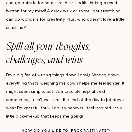
and go outside for some fresh air. It's like hitting a reset
button for my mind! A quick walk or some light stretching
can do wonders for creativity. Plus, who doesn't love a little
sunshine?
Spill all your thoughts,
challenges, and wins
I'm a big fan of writing things down (obvi). Writing down
everything that's weighing me down helps me feel lighter. It
might seem simple, but it's incredibly helpful. And
sometimes, I can't wait until the end of the day to jot down
what I'm grateful for – I do it whenever I feel inspired. It's a
little pick-me-up that keeps me going!
HOW DO YOU LIKE TO 'PROCRASTINATE'?