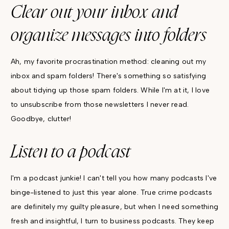
Clear out your inbox and
organize messages into folders
Ah, my favorite procrastination method: cleaning out my
inbox and spam folders! There's something so satisfying
about tidying up those spam folders. While I'm at it, I love
to unsubscribe from those newsletters I never read.
Goodbye, clutter!
Listen to a podcast
I'm a podcast junkie! I can't tell you how many podcasts I've
binge-listened to just this year alone. True crime podcasts
are definitely my guilty pleasure, but when I need something
fresh and insightful, I turn to business podcasts. They keep