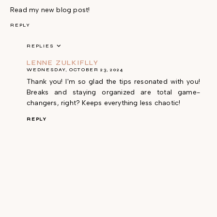
Read my new blog post!
REPLY
REPLIES
LENNE ZULKIFLLY
WEDNESDAY, OCTOBER 23, 2024
Thank you! I'm so glad the tips resonated with you!
Breaks and staying organized are total game-
changers, right? Keeps everything less chaotic!
REPLY