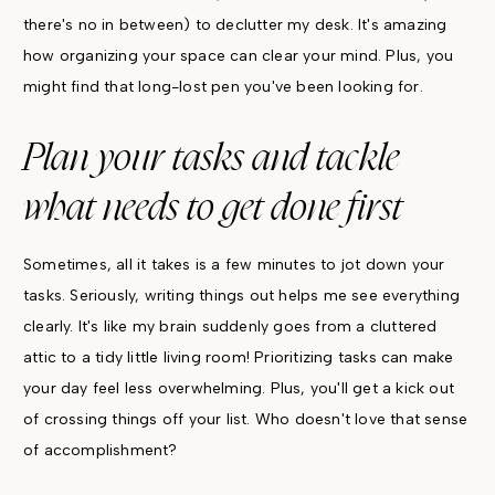
there's no in between) to declutter my desk. It's amazing
how organizing your space can clear your mind. Plus, you
might find that long-lost pen you've been looking for.
Plan your tasks and tackle
what needs to get done first
Sometimes, all it takes is a few minutes to jot down your
tasks. Seriously, writing things out helps me see everything
clearly. It's like my brain suddenly goes from a cluttered
attic to a tidy little living room! Prioritizing tasks can make
your day feel less overwhelming. Plus, you'll get a kick out
of crossing things off your list. Who doesn't love that sense
of accomplishment?