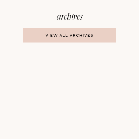
archives
VIEW ALL ARCHIVES