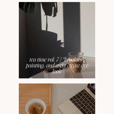
tea time vol. 7 | “brookies”,
painting, and a cut crease eye
look