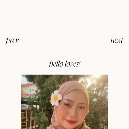
prev
next
hello loves!