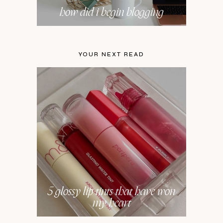
how did i begin blogging
YOUR NEXT READ
5 glossy lip tints that have won
my heart