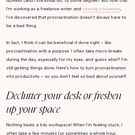
laziness (and I still kinda do, to some degree). But now that
I'm working as a freelance writer and
running a business
,
I've discovered that procrastination doesn't always have to
be a bad thing.
In fact, I think it can be beneficial if done right – like
procrastination with a purpose. I often take micro breaks
during the day, especially for my eyes, and guess what? I'm
still getting things done. Here's how to turn procrastination
into productivity – so you don't feel so bad about yourself!
Declutter your desk or freshen
up your space
Nothing beats a tidy workspace! When I'm feeling stuck, I
often take a few minutes (or sometimes a whole hour,