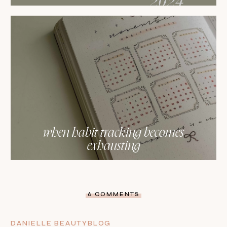
when habit tracking becomes
exhausting
6 COMMENTS
DANIELLE BEAUTYBLOG