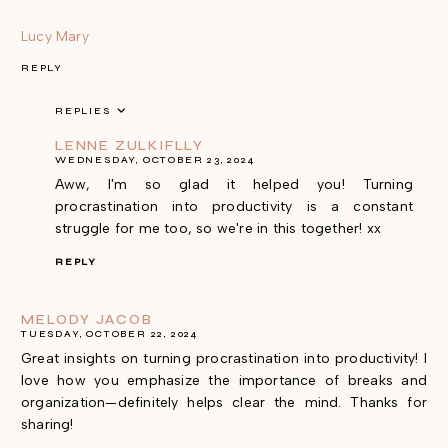
Lucy Mary
REPLY
REPLIES
LENNE ZULKIFLLY
WEDNESDAY, OCTOBER 23, 2024
Aww, I'm so glad it helped you! Turning
procrastination into productivity is a constant
struggle for me too, so we're in this together! xx
REPLY
MELODY JACOB
TUESDAY, OCTOBER 22, 2024
Great insights on turning procrastination into productivity! I
love how you emphasize the importance of breaks and
organization—definitely helps clear the mind. Thanks for
sharing!