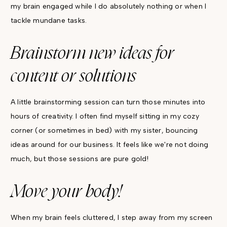
my brain engaged while I do absolutely nothing or when I
tackle mundane tasks.
Brainstorm new ideas for
content or solutions
A little brainstorming session can turn those minutes into
hours of creativity. I often find myself sitting in my cozy
corner (or sometimes in bed) with my sister, bouncing
ideas around for our business. It feels like we're not doing
much, but those sessions are pure gold!
Move your body!
When my brain feels cluttered, I step away from my screen