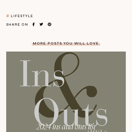
LIFESTYLE
SHARE ON
MORE POSTS YOU WILL LOVE
2024 ins and outs list