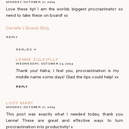
MONDAY, OCTOBER 21, 2024
Love these tip! I am the worlds biggest procrastinator so
need to take these on board! xx
Danielle’s Beauty Blog
REPLY
REPLIES
LENNE ZULKIFLLY
WEDNESDAY, OCTOBER 23, 2024
Thank you! Haha, I feel you, procrastination is my
middle name some days! Glad the tips could help! xx
REPLY
LUCY MARY
MONDAY, OCTOBER 21, 2024
This post was exactly what I needed today, thank you
Lenne! These are great and effective ways to turn
procrastination into productivity! x