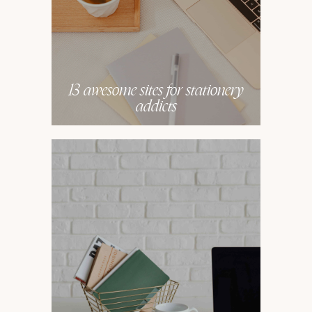
13 awesome sites for stationery
addicts