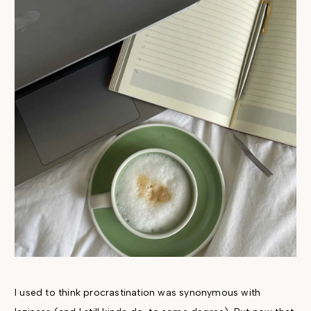
I used to think procrastination was synonymous with