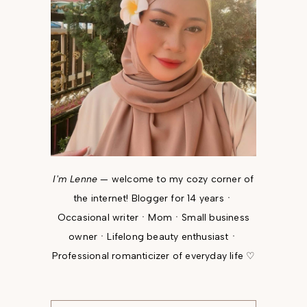
I'm Lenne
— welcome to my cozy corner of
the internet! Blogger for 14 yearsㆍ
Occasional writerㆍMomㆍSmall business
ownerㆍLifelong beauty enthusiastㆍ
Professional romanticizer of everyday life ♡