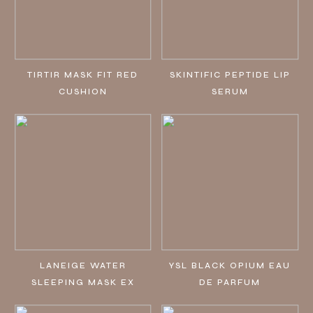
TIRTIR MASK FIT RED
SKINTIFIC PEPTIDE LIP
CUSHION
SERUM
LANEIGE WATER
YSL BLACK OPIUM EAU
SLEEPING MASK EX
DE PARFUM