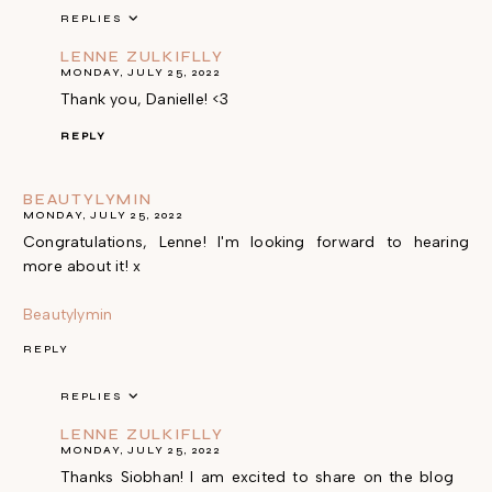
REPLIES
LENNE ZULKIFLLY
MONDAY, JULY 25, 2022
Thank you, Danielle! <3
REPLY
BEAUTYLYMIN
MONDAY, JULY 25, 2022
Congratulations, Lenne! I'm looking forward to hearing
more about it! x
Beautylymin
REPLY
REPLIES
LENNE ZULKIFLLY
MONDAY, JULY 25, 2022
Thanks Siobhan! I am excited to share on the blog