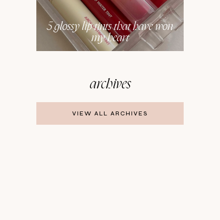
5 glossy lip tints that have won
my heart
archives
VIEW ALL ARCHIVES