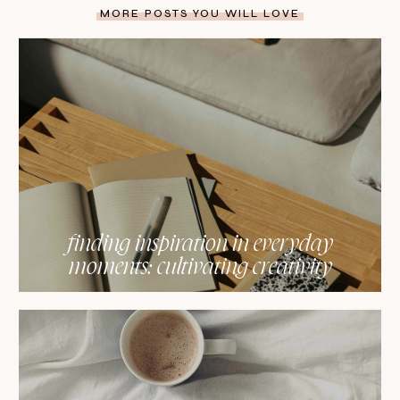
MORE POSTS YOU WILL LOVE
finding inspiration in everyday
moments: cultivating creativity