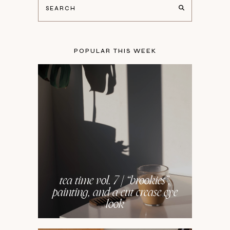
POPULAR THIS WEEK
tea time vol. 7 | “brookies”,
painting, and a cut crease eye
look