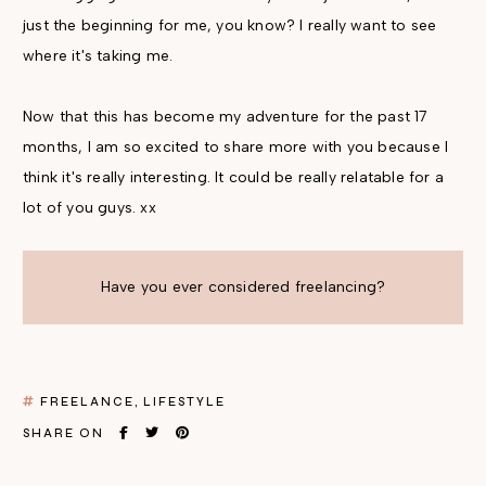
just the beginning for me, you know? I really want to see
where it's taking me.
Now that this has become my adventure for the past 17
months, I am so excited to share more with you because I
think it's really interesting. It could be really relatable for a
lot of you guys. xx
Have you ever considered freelancing?
FREELANCE
LIFESTYLE
SHARE ON