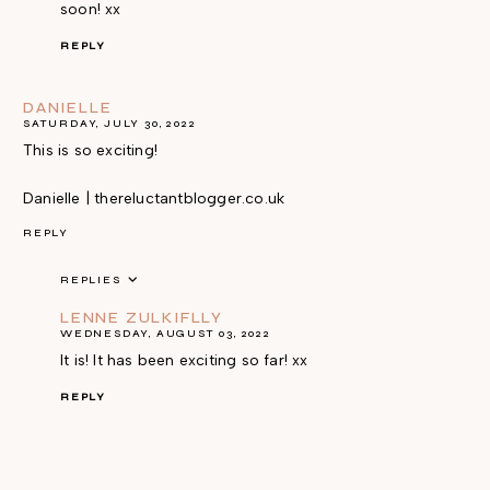
soon! xx
REPLY
DANIELLE
SATURDAY, JULY 30, 2022
This is so exciting!
Danielle | thereluctantblogger.co.uk
REPLY
REPLIES
LENNE ZULKIFLLY
WEDNESDAY, AUGUST 03, 2022
It is! It has been exciting so far! xx
REPLY