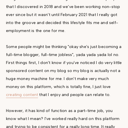
that I discovered in 2018 and we've been working non-stop
ever since but it wasn't until February 2021 that I really got
into the groove and decided this lifestyle fits me and self-
employment is the one for me.
Some people might be thinking "okay she's just becoming a
full-time blogger, full-time jobless", yada yada yada lol no.
First things first, I don't know if you've noticed I do very little
sponsored content on my blog so my blog is actually not a
huge money machine for me. I don't make very much
money on this platform, which is totally fine, I just love
creating content
that I enjoy and people can relate to.
However, it has kind of function as a part-time job, you
know what I mean? I've worked really hard on this platform
and trying to be consistent for a really long time. It really