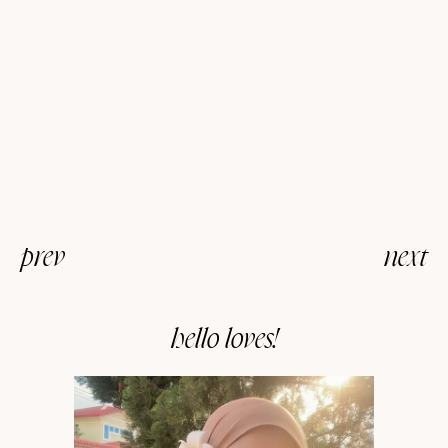
prev
next
hello loves!