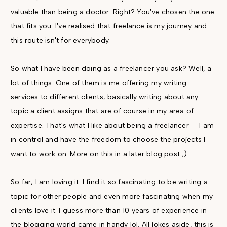
valuable than being a doctor. Right? You've chosen the one
that fits you. I've realised that freelance is my journey and
this route isn't for everybody.
So what I have been doing as a freelancer you ask? Well, a
lot of things. One of them is me offering my writing
services to different clients, basically writing about any
topic a client assigns that are of course in my area of
expertise. That's what I like about being a freelancer — I am
in control and have the freedom to choose the projects I
want to work on. More on this in a later blog post ;)
So far, I am loving it. I find it so fascinating to be writing a
topic for other people and even more fascinating when my
clients love it. I guess more than 10 years of experience in
the blogging world came in handy lol. All jokes aside, this is