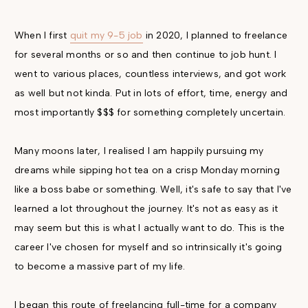
When I first
quit my 9-5 job
in 2020, I planned to freelance
for several months or so and then continue to job hunt. I
went to various places, countless interviews, and got work
as well but not kinda. Put in lots of effort, time, energy and
most importantly $$$ for something completely uncertain.
Many moons later, I realised I am happily pursuing my
dreams while sipping hot tea on a crisp Monday morning
like a boss babe or something. Well, it's safe to say that I've
learned a lot throughout the journey. It's not as easy as it
may seem but this is what I actually want to do. This is the
career I've chosen for myself and so intrinsically it's going
to become a massive part of my life.
I began this route of freelancing full-time for a company