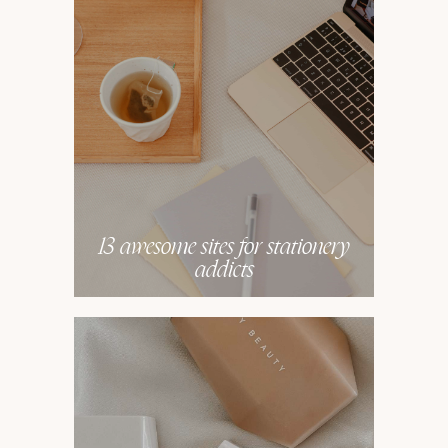
13 awesome sites for stationery
addicts