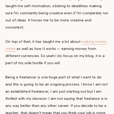
taught me self-motivation, sticking to deadlines making
sure I'm constantly being creative even if I'm completely run
out of ideas. It forces me to be more creative and
consistent.
On top of that, it has taught me a lot about
making money
online
as well as how it works — earning money from
different currencies. So yeah I do focus on my blog, it is a
part of my side hustle if you will.
Being a freelancer is one huge part of what I want to do
and this is going to be an ongoing process. I know I am not
an established freelancer, I am just starting out but I am
thrilled with my decision. I am not saying that freelance is in
any way better than any other career. If you decide to be a
teacher, that doesn't mean that you think your job is more