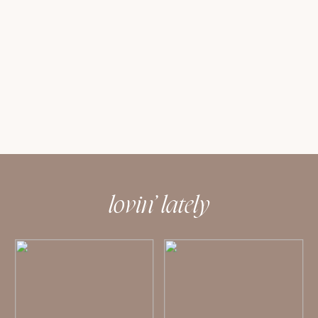
lovin’ lately