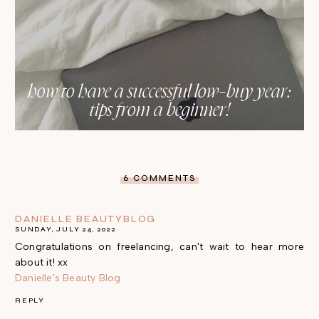
how to have a successful low-buy year:
tips from a beginner!
6 COMMENTS
DANIELLE BEAUTYBLOG
SUNDAY, JULY 24, 2022
Congratulations on freelancing, can't wait to hear more
about it! xx
Danielle's Beauty Blog
REPLY