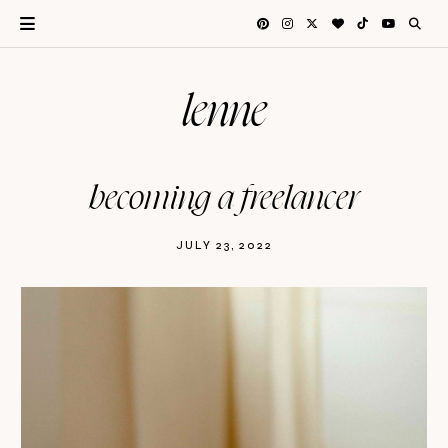
lenne
becoming a freelancer
JULY 23, 2022