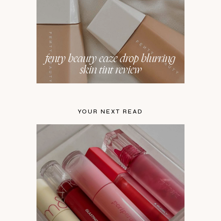
fenty beauty eaze drop blurring
skin tint review
YOUR NEXT READ