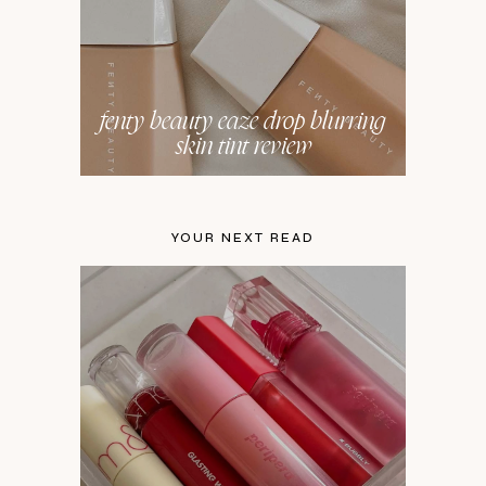
fenty beauty eaze drop blurring
skin tint review
YOUR NEXT READ