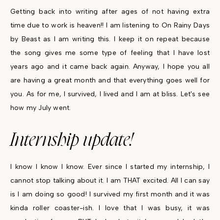
Getting back into writing after ages of not having extra
time due to work is heaven!! I am listening to On Rainy Days
by Beast as I am writing this. I keep it on repeat because
the song gives me some type of feeling that I have lost
years ago and it came back again. Anyway, I hope you all
are having a great month and that everything goes well for
you. As for me, I survived, I lived and I am at bliss. Let's see
how my July went.
Internship update!
I know I know I know. Ever since I started my internship, I
cannot stop talking about it. I am THAT excited. All I can say
is I am doing so good! I survived my first month and it was
kinda roller coaster-ish. I love that I was busy, it was