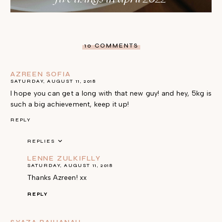
10 COMMENTS
AZREEN SOFIA
SATURDAY, AUGUST 11, 2018
I hope you can get a long with that new guy! and hey, 5kg is
such a big achievement, keep it up!
REPLY
REPLIES
LENNE ZULKIFLLY
SATURDAY, AUGUST 11, 2018
Thanks Azreen! xx
REPLY