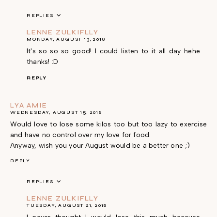
REPLIES
LENNE ZULKIFLLY
MONDAY, AUGUST 13, 2018
It's so so so good! I could listen to it all day hehe
thanks! :D
REPLY
LYA AMIE
WEDNESDAY, AUGUST 15, 2018
Would love to lose some kilos too but too lazy to exercise
and have no control over my love for food.
Anyway, wish you your August would be a better one ;)
REPLY
REPLIES
LENNE ZULKIFLLY
TUESDAY, AUGUST 21, 2018