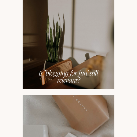
is 'blogging for fun' still
relevant?