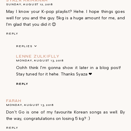
SYAZA RAIHANAH
SUNDAY, AUGUST 12, 2018
May I know your K-pop playlist? Hehe. I hope things goes
well for you and the guy. 5kg is a huge amount for me, and
I'm glad that you did it 😊
REPLY
REPLIES
LENNE ZULKIFLLY
MONDAY, AUGUST 13, 2018
Oohh think I'm gonna show it later in a blog post!
Stay tuned for it hehe. Thanks Syaza ❤
REPLY
FARAH
MONDAY, AUGUST 13, 2018
Don't Go is one of my favourite Korean songs as well. By
the way, congratulations on losing 5 kg? :)
REPLY