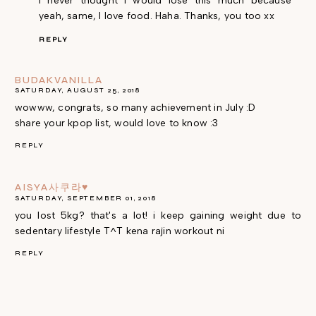
I never thought I would lose this much because
yeah, same, I love food. Haha. Thanks, you too xx
REPLY
BUDAKVANILLA
SATURDAY, AUGUST 25, 2018
wowww, congrats, so many achievement in July :D
share your kpop list, would love to know :3
REPLY
AISYA사쿠라♥
SATURDAY, SEPTEMBER 01, 2018
you lost 5kg? that's a lot! i keep gaining weight due to
sedentary lifestyle T^T kena rajin workout ni
REPLY