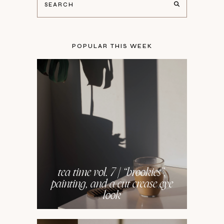
POPULAR THIS WEEK
tea time vol. 7 | “brookies”,
painting, and a cut crease eye
look