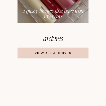
5 glossy lip tints that have won
my heart
archives
VIEW ALL ARCHIVES