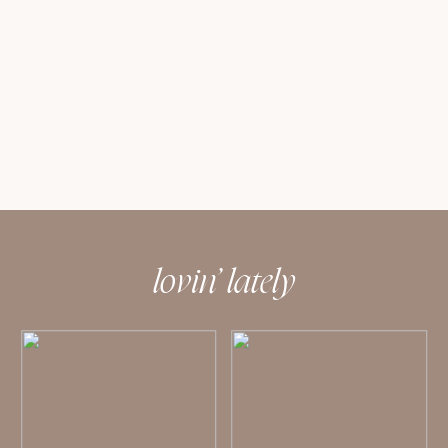
lovin’ lately