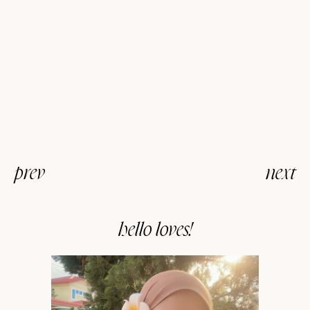
prev
next
hello loves!