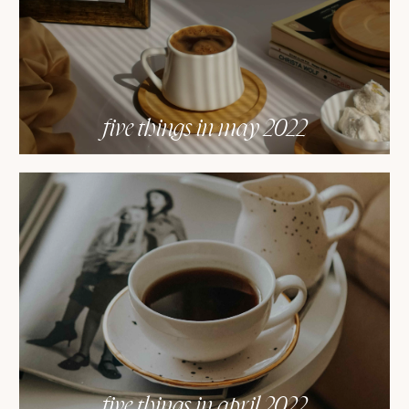
five things in may 2022
five things in april 2022