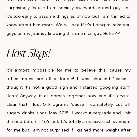
surprisingly 'cause I am socially awkward around guys lol.
It's too early to assume things as of now but I am thrilled to
know about him more. We will see if it's fitting to take you
guys on my journey knowing this one nice guy. Hehe ^^
I lost 5kgs!
It's almost impossible for me to believe this 'cause my
office-mates are all a foodie! I was shocked 'cause I
thought it's not a good sign and I started googling stuff.
Haha! Anyway, it all comes together now and it's crystal
clear that I lost 5 kilograms 'cause I completely cut off
sugary drinks since May 2018, I workout regularly and I hit
the bed before 12 o'clock. It's totally a massive achievement
for me but I am not surprised if I gained more weight after