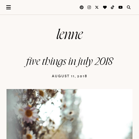
lenne
five things in july 2018
AUGUST 11, 2018