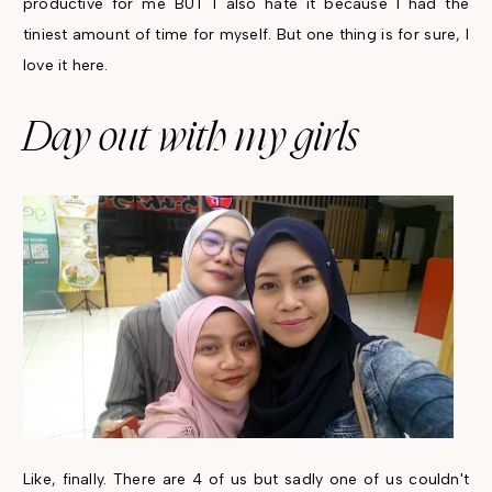
productive for me BUT I also hate it because I had the
tiniest amount of time for myself. But one thing is for sure, I
love it here.
Day out with my girls
Like, finally. There are 4 of us but sadly one of us couldn't