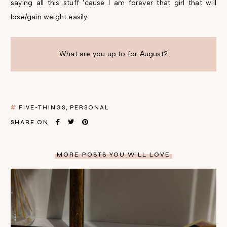
saying all this stuff 'cause I am forever that girl that will
lose/gain weight easily.
What are you up to for August?
FIVE-THINGS
PERSONAL
SHARE ON
MORE POSTS YOU WILL LOVE