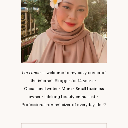
I'm Lenne
— welcome to my cozy corner of
the internet! Blogger for 14 yearsㆍ
Occasional writerㆍMomㆍSmall business
ownerㆍLifelong beauty enthusiastㆍ
Professional romanticizer of everyday life ♡