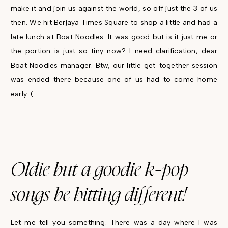
make it and join us against the world, so off just the 3 of us
then. We hit Berjaya Times Square to shop a little and had a
late lunch at Boat Noodles. It was good but is it just me or
the portion is just so tiny now? I need clarification, dear
Boat Noodles manager. Btw, our little get-together session
was ended there because one of us had to come home
early :(
Oldie but a goodie k-pop
songs be hitting different!
Let me tell you something. There was a day where I was