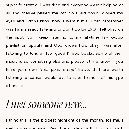
super frustrated, I was tired and everyone wasn't helping at
all and they've pissed me off. So I laid down, closed my
eyes and I don't know how it went but all I can remember
was I am already listening to Don't Go by EXO. I felt okay on
the spot! So I keep listening to my all-time fav K-pop
playlist on Spotify and God knows how okay I was after
listening to tons of feel-good K-pop tracks. Some of their
music is so something else and please let me know if you
have your own
"feel good k-pop"
tracks that are worth
listening to 'cause I would love to listen to more of this type
of music.
I met someone new...
I think this is the biggest highlight of the month, for me. I
met someone new. Yes. I just click with him so well,