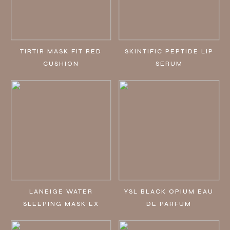
TIRTIR MASK FIT RED
SKINTIFIC PEPTIDE LIP
CUSHION
SERUM
LANEIGE WATER
YSL BLACK OPIUM EAU
SLEEPING MASK EX
DE PARFUM